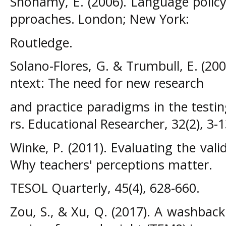
Shohamy, E. (2006). Language polic
pproaches. London; New York:
Routledge.
Solano-Flores, G. & Trumbull, E. (20
ntext: The need for new research
and practice paradigms in the testi
rs. Educational Researcher, 32(2), 3-1
Winke, P. (2011). Evaluating the valid
Why teachers' perceptions matter.
TESOL Quarterly, 45(4), 628-660.
Zou, S., & Xu, Q. (2017). A washback