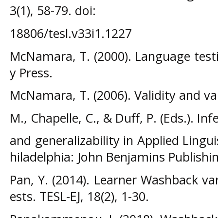
3(1), 58-79. doi:
18806/tesl.v33i1.1227
McNamara, T. (2000). Language testi
y Press.
McNamara, T. (2006). Validity and val
M., Chapelle, C., & Duff, P. (Eds.). In
and generalizability in Applied Lingui
hiladelphia: John Benjamins Publish
Pan, Y. (2014). Learner Washback vari
ests. TESL-EJ, 18(2), 1-30.