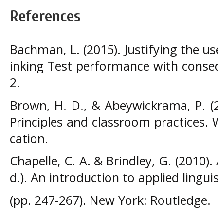
References
Bachman, L. (2015). Justifying the u
inking Test performance with conseq
2.
Brown, H. D., & Abeywickrama, P. (
Principles and classroom practices. 
cation.
Chapelle, C. A. & Brindley, G. (2010).
d.). An introduction to applied linguis
(pp. 247-267). New York: Routledge.