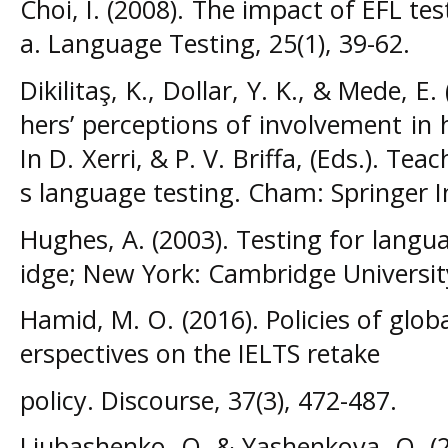
Choi, I. (2008). The impact of EFL te
a. Language Testing, 25(1), 39-62.
Dikilitaş, K., Dollar, Y. K., & Mede, E
hers’ perceptions of involvement in 
In D. Xerri, & P. V. Briffa, (Eds.). Te
s language testing. Cham: Springer I
Hughes, A. (2003). Testing for langu
idge; New York: Cambridge Universit
Hamid, M. O. (2016). Policies of globa
erspectives on the IELTS retake
policy. Discourse, 37(3), 472-487.
Liubashenko, O. & Yashenkova, O. (2