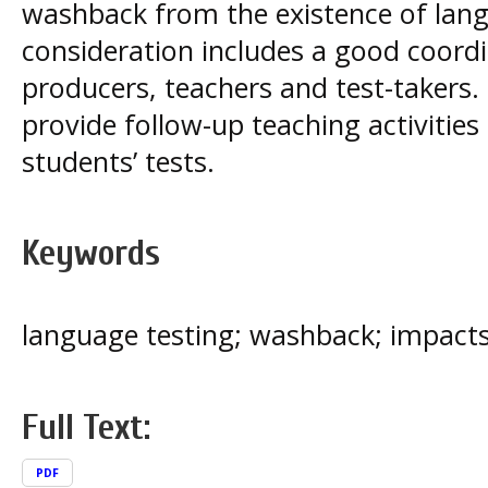
washback from the existence of lang
consideration includes a good coord
producers, teachers and test-takers. 
provide follow-up teaching activities
students’ tests.
Keywords
language testing; washback; impacts;
Full Text:
PDF