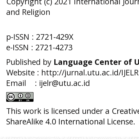
Copyright (c) 2021 International Jou
and Religion
p-ISSN :
2721-429X
e-ISSN :
2721-4273
Published by
Language Center of
U
Website : http://jurnal.utu.ac.id/IJELR
Email : ijelr@utu.ac.id
This work is licensed under a
Creati
ShareAlike 4.0 International License
.