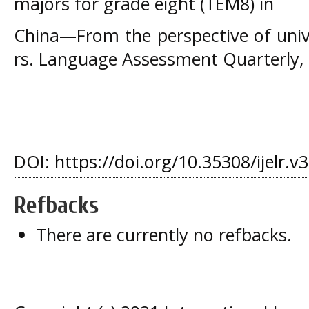
majors for grade eight (TEM8) in
China—From the perspective of univ
rs. Language Assessment Quarterly, 
DOI:
https://doi.org/10.35308/ijelr.v
Refbacks
There are currently no refbacks.