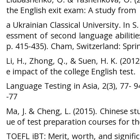
the English exit exam: A study from
a Ukrainian Classical University. In S. 
essment of second language abilitie
p. 415-435). Cham, Switzerland: Spri
Li, H., Zhong, Q., & Suen, H. K. (2012
e impact of the college English test.
Language Testing in Asia, 2(3), 77- 
-77
Ma, J. & Cheng, L. (2015). Chinese st
ue of test preparation courses for th
TOEFL iBT: Merit, worth, and signifi