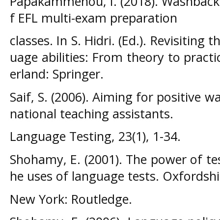
Papakammenou, I. (2018). Washback o
f EFL multi-exam preparation
classes. In S. Hidri. (Ed.). Revisitin
uage abilities: From theory to pract
erland: Springer.
Saif, S. (2006). Aiming for positive w
national teaching assistants.
Language Testing, 23(1), 1-34.
Shohamy, E. (2001). The power of test
he uses of language tests. Oxfordshi
New York: Routledge.