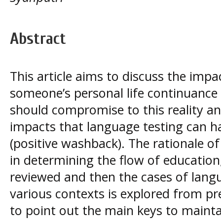
Abstract
This article aims to discuss the impa
someone’s personal life continuanc
should compromise to this reality an
impacts that language testing can h
(positive washback). The rationale of
in determining the flow of education
reviewed and then the cases of lang
various contexts is explored from pr
to point out the main keys to mainta