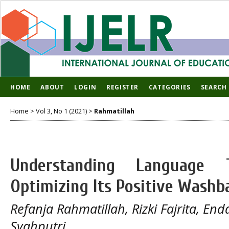
HOME
ABOUT
LOGIN
REGISTER
CATEGORIES
SEARCH
Home
>
Vol 3, No 1 (2021)
>
Rahmatillah
Understanding Language 
Optimizing Its Positive Washb
Refanja Rahmatillah, Rizki Fajrita, En
Syahputri