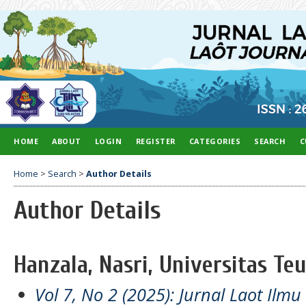
HOME
ABOUT
LOGIN
REGISTER
CATEGORIES
SEARCH
C
Home
>
Search
>
Author Details
Author Details
Hanzala, Nasri, Universitas Te
Vol 7, No 2 (2025): Jurnal Laot Ilm