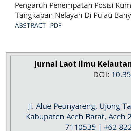
Pengaruh Penempatan Posisi Rum
Tangkapan Nelayan Di Pulau Bany
ABSTRACT
PDF
Jurnal Laot Ilmu Kelauta
DOI:
10.3
Jl. Alue Peunyareng, Ujong 
Kabupaten Aceh Barat, Aceh 
7110535 | +62 82