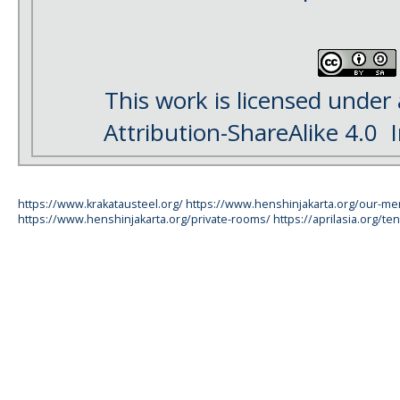
This work is licensed under
Attribution-ShareAlike 4.0
I
https://www.krakatausteel.org/
https://www.henshinjakarta.org/our-m
https://www.henshinjakarta.org/private-rooms/
https://aprilasia.org/ten