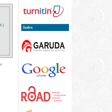
5 |
Index
s/