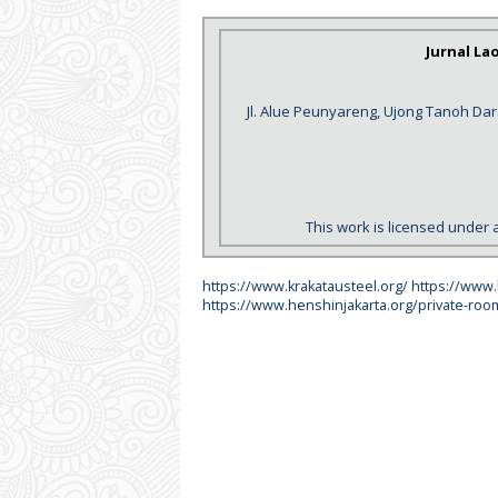
Jurnal La
Jl. Alue Peunyareng, Ujong Tanoh Da
This work is licensed under 
https://www.krakatausteel.org/
https://www
https://www.henshinjakarta.org/private-roo