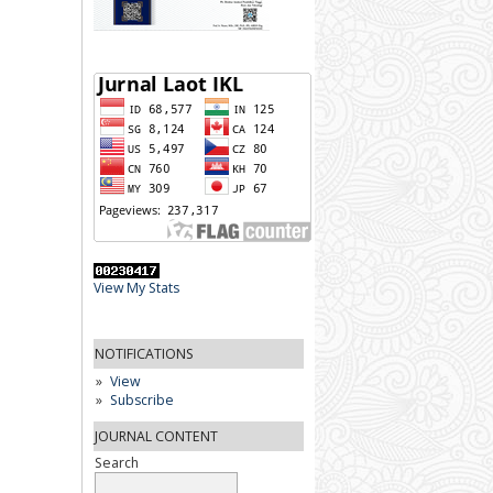
View My Stats
NOTIFICATIONS
View
Subscribe
JOURNAL CONTENT
Search