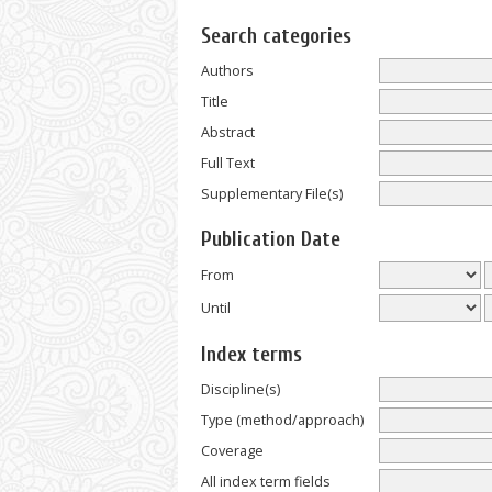
Search categories
Authors
Title
Abstract
Full Text
Supplementary File(s)
Publication Date
From
Until
Index terms
Discipline(s)
Type (method/approach)
Coverage
All index term fields