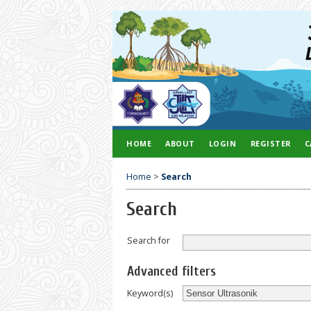
HOME
ABOUT
LOGIN
REGISTER
C
Home
>
Search
Search
Search for
Advanced filters
Keyword(s)