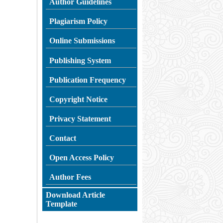
Author Guidelines
Plagiarism
Policy
Online Submissions
Publishing System
Publication Frequency
Copyright Notice
Privacy Statement
Contact
Open Access Policy
Author Fees
Download Article
Template