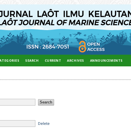
ATEGORIES
SEARCH
CURRENT
ARCHIVES
ANNOUNCEMENTS
Delete