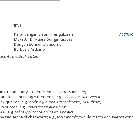
TITLE
Perancangan Sistem Pengukuran
ABSTRA
Muka Air Di Muara Sungai Kapuas
Dengan Sensor Ultrasonik
Berbasis Arduino
l, Arfena Deah Lestari
ms in the query are returned (i.e.,
AND
is implied)
 articles containing either term; e.g.,
education OR research
x queries; e.g.,
archive ((journal OR conference) NOT theses)
in quotes; e.g.,
"open access publishing"
NOT
; e.g.
online -politics
or
online NOT politics
any sequence of characters; e.g.,
soci* morality
would match documents cont