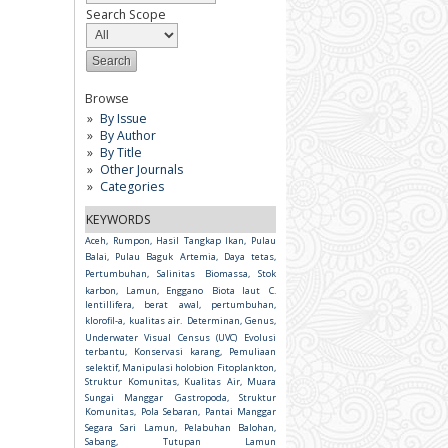
Search Scope
Browse
By Issue
By Author
By Title
Other Journals
Categories
KEYWORDS
Aceh, Rumpon, Hasil Tangkap Ikan, Pulau
Balai, Pulau Baguk
Artemia, Daya tetas,
Pertumbuhan, Salinitas
Biomassa, Stok
karbon, Lamun, Enggano
Biota laut
C.
lentillifera, berat awal, pertumbuhan,
klorofil-a, kualitas air.
Determinan, Genus,
Underwater Visual Census (UVC)
Evolusi
terbantu, Konservasi karang, Pemuliaan
selektif, Manipulasi holobion
Fitoplankton,
Struktur Komunitas, Kualitas Air, Muara
Sungai Manggar
Gastropoda, Struktur
Komunitas, Pola Sebaran, Pantai Manggar
Segara Sari
Lamun, Pelabuhan Balohan,
Sabang, Tutupan Lamun