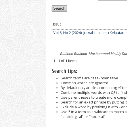
ISSUE
Vol 6, No 2 (2024): Jurnal Laot Ilmu Kelautan
Budiono Budiono, Mochammad Meddy Dania
1 - 1 of 1 Items
Search tips:
Search terms are case-insensitive
Common words are ignored
By default only articles containing
all
ter
Combine multiple words with
OR
to find
Use parentheses to create more comple
Search for an exact phrase by putting it 
Exclude a word by prefixing it with
-
or
Use
*
in a term as a wildcard to match 
"sociological" or "societal"