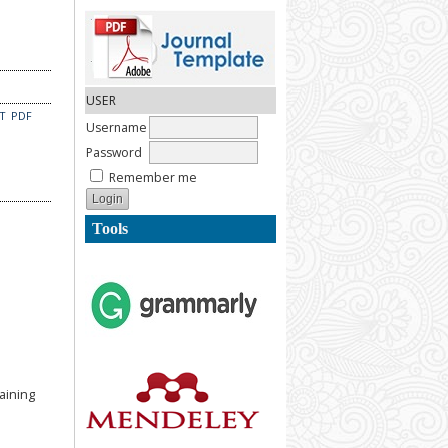
USER
CT
PDF
Username
Password
Remember me
Tools
aining