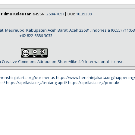
ot Ilmu Kelautan
e-ISSN:
2684-7051
| DOI:
10.35308
rat, Meureubo, Kabupaten Aceh Barat, Aceh 23681, Indonesia
(0655) 711053
+62 822-6886-3033
a
Creative Commons Attribution-ShareAlike 4.0
International License
.
.henshinjakarta.org/our-menus
https://www.henshinjakarta.org/happening
ms/
https://aprilasia.org/tentang-april/
https://aprilasia.org/produk/