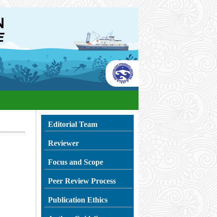
Editorial Team
Reviewer
Focus and Scope
Peer Review Process
Publication Ethics