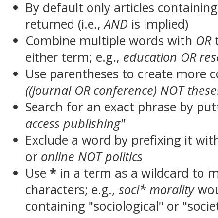
By default only articles containin
returned (i.e.,
AND
is implied)
Combine multiple words with
OR
t
either term; e.g.,
education OR res
Use parentheses to create more c
((journal OR conference) NOT these
Search for an exact phrase by putt
access publishing"
Exclude a word by prefixing it wit
or
online NOT politics
Use
*
in a term as a wildcard to 
characters; e.g.,
soci* morality
wou
containing "sociological" or "socie