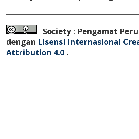
__________________________________________
Society : Pengamat Peru
dengan
Lisensi Internasional Cr
Attribution 4.0
.