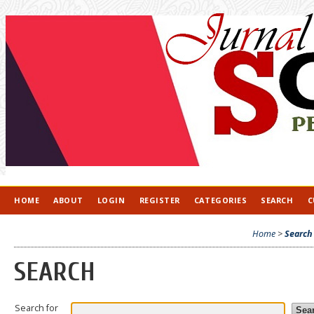
HOME
ABOUT
LOGIN
REGISTER
CATEGORIES
SEARCH
C
Home
>
Search
SEARCH
Search for