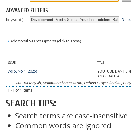
ADVANCED FILTERS
Dele
Keyword(s)
Additional Search Options (click to show)
ISSUE
TITLE
Vol 5, No 1 (2025)
YOUTUBE DAN PE
ANAK BALITA
Gita Dwi Ningsih, Muhammad Anan Yazim, Fathina Fitriyia Ilmaliah, Bu
1 - 1 of 1 Items
SEARCH TIPS:
Search terms are case-insensitive
Common words are ignored