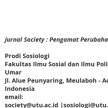
Jurnal Society : Pengamat Perubaha
Prodi Sosiologi
Fakultas Ilmu Sosial dan Ilmu Pol
Umar
Jl. Alue Peunyaring, Meulaboh - A
Indonesia
email:
society@utu.ac.id
|sosiologi@utu.