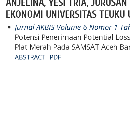
ANJELINA, YESI TRIA, JURUSA
EKONOMI UNIVERSITAS TEUKU 
Jurnal AKBIS Volume 6 Nomor 1 T
Potensi Penerimaan Potential Lo
Plat Merah Pada SAMSAT Aceh Ba
ABSTRACT
PDF