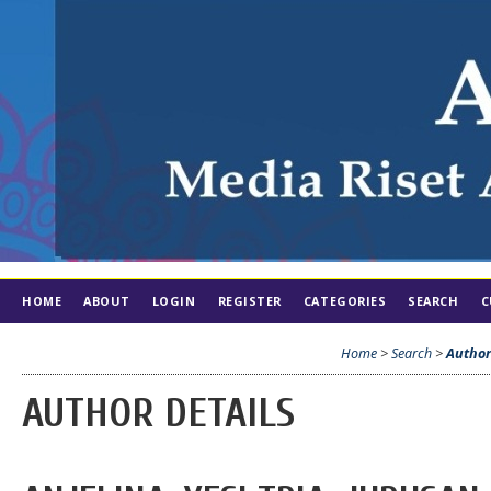
HOME
ABOUT
LOGIN
REGISTER
CATEGORIES
SEARCH
C
Home
>
Search
>
Author
AUTHOR DETAILS