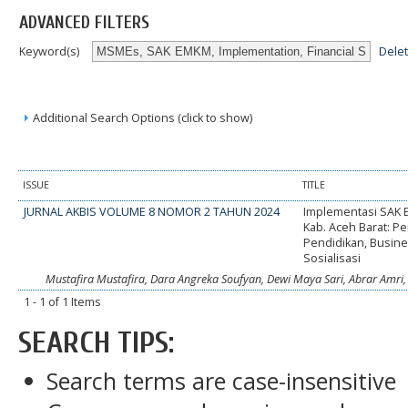
ADVANCED FILTERS
Dele
Keyword(s)
Additional Search Options (click to show)
ISSUE
TITLE
JURNAL AKBIS VOLUME 8 NOMOR 2 TAHUN 2024
Implementasi SAK
Kab. Aceh Barat: P
Pendidikan, Busine
Sosialisasi
Mustafira Mustafira, Dara Angreka Soufyan, Dewi Maya Sari, Abrar Amri, H
1 - 1 of 1 Items
SEARCH TIPS:
Search terms are case-insensitive