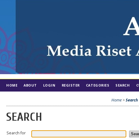
HOME
ABOUT
LOGIN
REGISTER
CATEGORIES
SEARCH
C
Home
>
Search
SEARCH
Search for