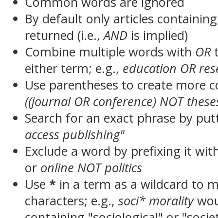
Common words are ignored
By default only articles containin
returned (i.e.,
AND
is implied)
Combine multiple words with
OR
t
either term; e.g.,
education OR res
Use parentheses to create more c
((journal OR conference) NOT these
Search for an exact phrase by putt
access publishing"
Exclude a word by prefixing it wit
or
online NOT politics
Use
*
in a term as a wildcard to 
characters; e.g.,
soci* morality
wou
containing "sociological" or "socie