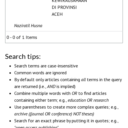
KEWIRAUSAHAAN
DI PROVINSI
ACEH
Naziratil Husna
0 - 0 of 1 Items
Search tips:
Search terms are case-insensitive
Common words are ignored
By default only articles containing
all
terms in the query
are returned (i.e.,
AND
is implied)
Combine multiple words with
OR
to find articles
containing either term; e.g.,
education OR research
Use parentheses to create more complex queries; e.g.,
archive ((journal OR conference) NOT theses)
Search for an exact phrase by putting it in quotes; e.g.,
"open access publishing"