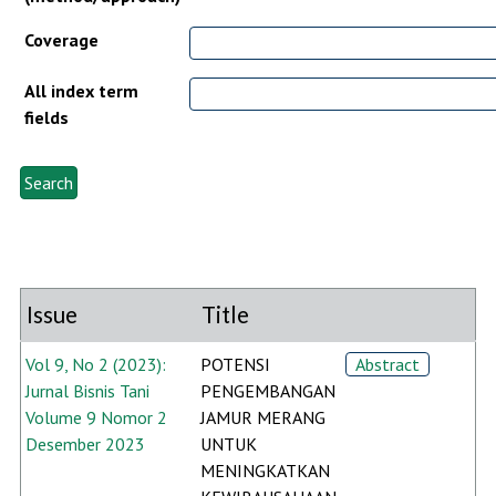
Coverage
All index term
fields
Issue
Title
Vol 9, No 2 (2023):
POTENSI
Abstract
Jurnal Bisnis Tani
PENGEMBANGAN
Volume 9 Nomor 2
JAMUR MERANG
Desember 2023
UNTUK
MENINGKATKAN