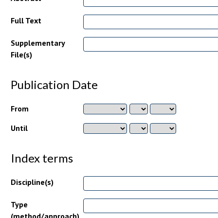
Full Text
Supplementary
File(s)
Publication Date
From
Until
Index terms
Discipline(s)
Type
(method/approach)