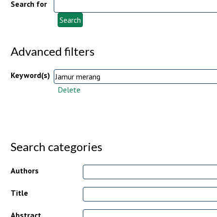
Search for
Advanced filters
Keyword(s)
Delete
Search categories
Authors
Title
Abstract