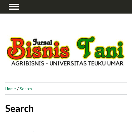
Home
/
Search
Search