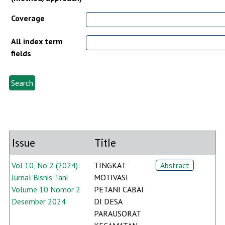
Coverage
All index term
fields
Issue
Title
Vol 10, No 2 (2024):
TINGKAT
Abstract
Jurnal Bisnis Tani
MOTIVASI
Volume 10 Nomor 2
PETANI CABAI
Desember 2024
DI DESA
PARAUSORAT