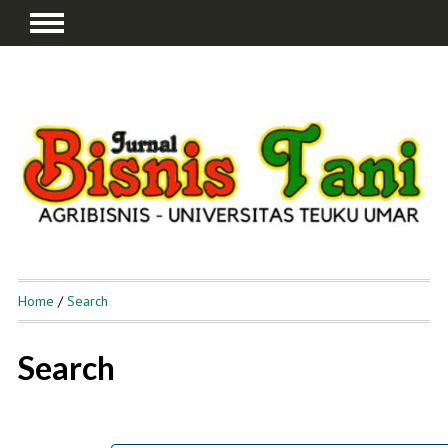
Home
/
Search
Search