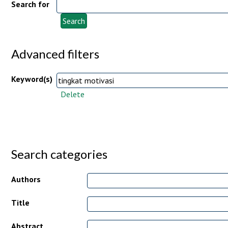
Search for
Advanced filters
Keyword(s)
Delete
Search categories
Authors
Title
Abstract