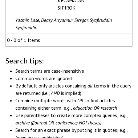
KECAMATAN
SIPIROK
Yasmin Lase, Deasy Arryannur Siregar, Syafiruddin
Syafiruddin
0 - 0 of 1 Items
Search tips:
Search terms are case-insensitive
Common words are ignored
By default only articles containing
all
terms in the query
are returned (i.e.,
AND
is implied)
Combine multiple words with
OR
to find articles
containing either term; e.g.,
education OR research
Use parentheses to create more complex queries; e.g.,
archive ((journal OR conference) NOT theses)
Search for an exact phrase by putting it in quotes; e.g.,
"open access publishing"