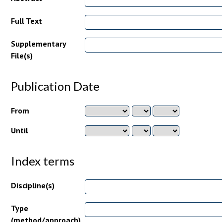
Full Text
Supplementary
File(s)
Publication Date
From
Until
Index terms
Discipline(s)
Type
(method/approach)