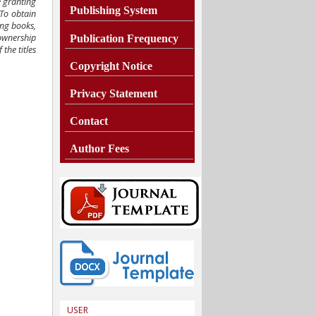
e granting
Publishing System
 To obtain
ing books,
 ownership
Publication Frequency
the titles
Copyright Notice
Privacy Statement
Contact
Author Fees
USER