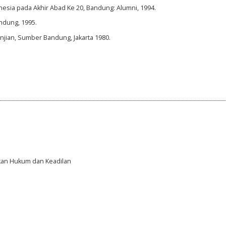
nesia pada Akhir Abad Ke 20, Bandung: Alumni, 1994.
andung, 1995.
njian, Sumber Bandung, Jakarta 1980.
gakan Hukum dan Keadilan