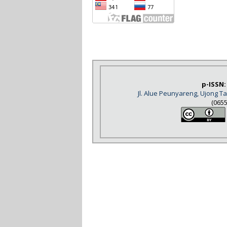
p-ISSN:
Jl. Alue Peunyareng, Ujong 
(065