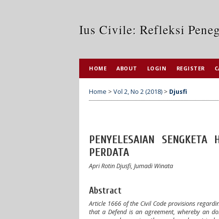
Ius Civile: Refleksi Pen
HOME
ABOUT
LOGIN
REGISTER
C
Home
>
Vol 2, No 2 (2018)
>
Djusfi
PENYELESAIAN SENGKETA
PERDATA
Apri Rotin Djusfi, Jumadi Winata
Abstract
Article 1666 of the Civil Code provisions regard
that a Defend is an agreement, whereby an dono