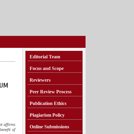
Editorial Team
Focus and Scope
Reviewers
KUM
Peer Review Process
Publication Ethics
Plagiarism
Policy
nt affirms
Online Submissions
enefit of