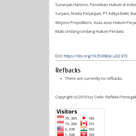
Sunaryati Hartono, Penelitian Hukum di Indo
Suryani, Aneka Perjanjian, PT Aditya Bakti, B
Wirjono Projodikoro, Asas-asas Hukum Perja
Kitab Undang-Undang Hukum Perdata.
DOI:
https://doi.org/10.35308/jic.v2i2.973
Refbacks
There are currently no refbacks.
Copyright (c) 2019 Ius Civile: Refleksi Pene