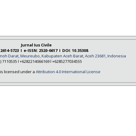
Jurnal Ius Civile
 2614-5723 I e-ISSN: 2520-6617 I DOI: 10.35308
Tanoh Darat, Meureubo, Kabupaten Aceh Barat, Aceh 23681, Indonesia
5) 7110535 l +6282214066169 l +6285277034555
is licensed under a
Attribution 4.0 International License