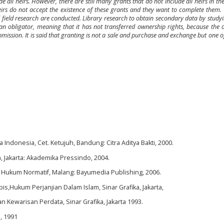
ll heirs. However, there are still many grants that do not include all heirs in th
eirs do not accept the existence of these grants and they want to complete them.
and field research are conducted. Library research to obtain secondary data by study
y an obligator, meaning that it has not transferred ownership rights, because the
bmission. It is said that granting is not a sale and purchase and exchange but one of 
donesia, Cet. Ketujuh, Bandung: Citra Aditya Bakti, 2000.
Jakarta: Akademika Pressindo, 2004.
n Hukum Normatif, Malang: Bayumedia Publishing, 2006.
s,Hukum Perjanjian Dalam Islam, Sinar Grafika, Jakarta,
 Kewarisan Perdata, Sinar Grafika, Jakarta 1993.
, 1991