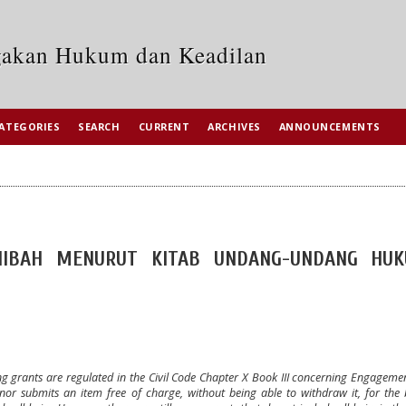
egakan Hukum dan Keadilan
ATEGORIES
SEARCH
CURRENT
ARCHIVES
ANNOUNCEMENTS
 HIBAH MENURUT KITAB UNDANG-UNDANG HU
ing grants are regulated in the Civil Code Chapter X Book III concerning Engageme
r submits an item free of charge, without being able to withdraw it, for the b