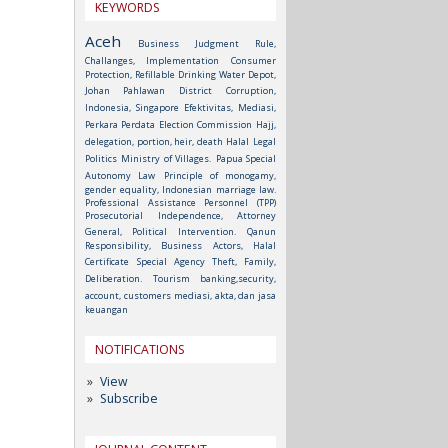
KEYWORDS
Aceh
Business Judgment Rule,
Challanges, Implementation
Consumer
Protection, Refillable Drinking Water Depot,
Johan Pahlawan District
Corruption,
Indonesia, Singapore
Efektivitas, Mediasi,
Perkara Perdata
Election Commission
Hajj,
delegation, portion, heir, death
Halal
Legal
Politics
Ministry of Villages.
Papua Special
Autonomy Law
Principle of monogamy,
gender equality, Indonesian marriage law.
Professional Assistance Personnel (TPP)
Prosecutorial Independence, Attorney
General, Political Intervention.
Qanun
Responsibility, Business Actors, Halal
Certificate
Special Agency
Theft, Family,
Deliberation.
Tourism
banking,security,
account, customers
mediasi, akta, dan jasa
keuangan
NOTIFICATIONS
View
Subscribe