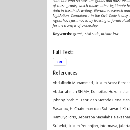
someone who receives the goods and must include a
of these grants, which makes other legitimate h
data in this thesis writing, literature research 
legislation. Compliance in the Civil Code is onl
rights have just moved by levering or juridical su
for the transfer of ownership
.
Keywords
:
grant
,
civil code, private law
Full Text:
PDF
References
Abdulkadir Muhammad, Hukum Acara Perdata In
Abdurrahman SH MH, Kompilasi Hukum Islam, 
Johnny Ibrahim, Teori dan Metode Penelitia
Pasaribu, H. Chairuman dan Suhrawardi K Lubi
Ramulyo Idris, Beberapa Masalah Pelaksanaan
Subekti, Hukum Perjanjian, Intermasa, Jakarta