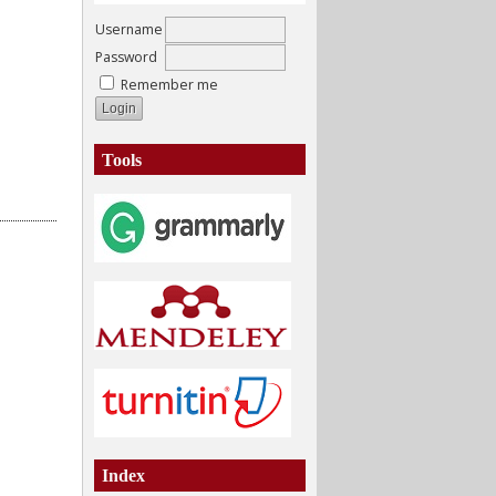
Username
Password
Remember me
Tools
Index