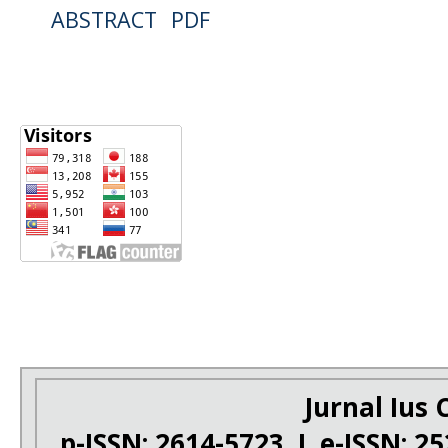
ABSTRACT
PDF
Jurnal Ius C
p-ISSN: 2614-5723 I e-ISSN: 2