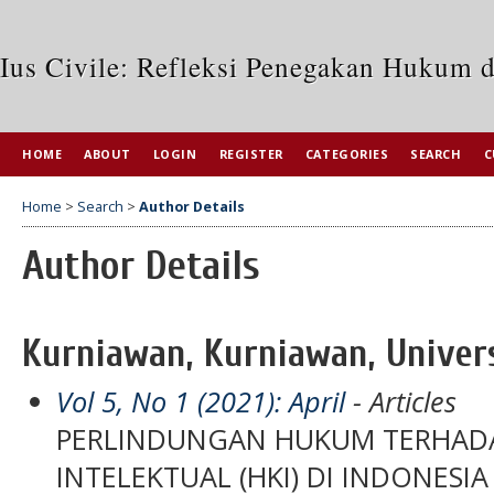
Ius Civile: Refleksi Penegakan Hukum 
HOME
ABOUT
LOGIN
REGISTER
CATEGORIES
SEARCH
C
Home
>
Search
>
Author Details
Author Details
Kurniawan, Kurniawan, Univers
Vol 5, No 1 (2021): April
- Articles
PERLINDUNGAN HUKUM TERHADA
INTELEKTUAL (HKI) DI INDONESIA