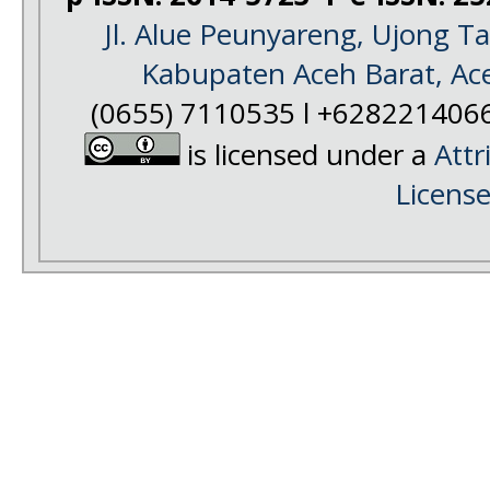
Jl. Alue Peunyareng, Ujong 
Kabupaten Aceh Barat, Ac
(0655) 7110535 l +628221406
is licensed under a
Attr
Licens