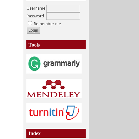
Username
Password
Remember me
Tools
Index