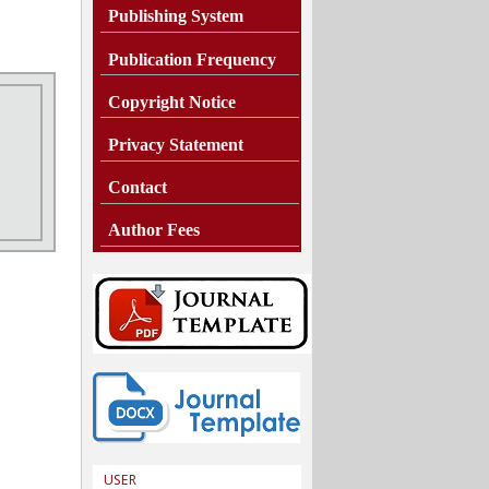
Publishing System
Publication Frequency
Copyright Notice
Privacy Statement
Contact
Author Fees
USER