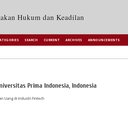
egakan Hukum dan Keadilan
ATEGORIES
SEARCH
CURRENT
ARCHIVES
ANNOUNCEMENTS
iversitas Prima Indonesia, Indonesia
n Uang di Industri Fintech