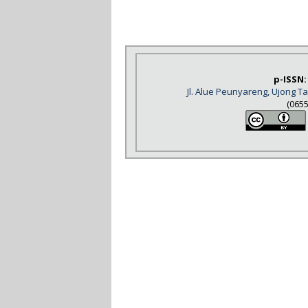
p-ISSN:
Jl. Alue Peunyareng, Ujong 
(065