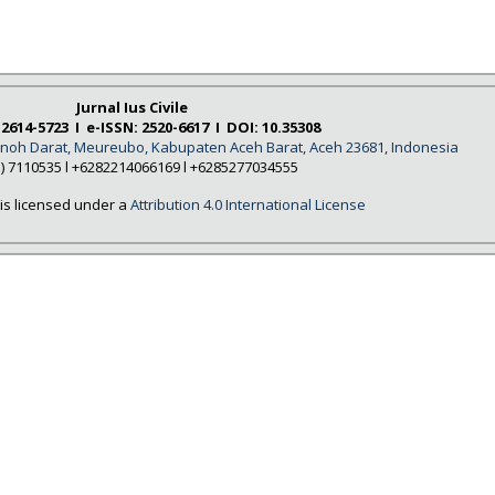
Jurnal Ius Civile
 2614-5723 I e-ISSN: 2520-6617 I DOI: 10.35308
Tanoh Darat, Meureubo, Kabupaten Aceh Barat, Aceh 23681, Indonesia
5) 7110535 l +6282214066169 l +6285277034555
is licensed under a
Attribution 4.0 International License