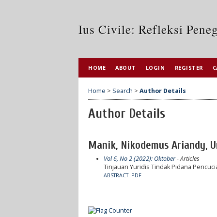
Ius Civile: Refleksi Pen
HOME
ABOUT
LOGIN
REGISTER
C
Home
>
Search
>
Author Details
Author Details
Manik, Nikodemus Ariandy, Un
Vol 6, No 2 (2022): Oktober
- Articles
Tinjauan Yuridis Tindak Pidana Pencucia
ABSTRACT
PDF