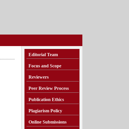
Editorial Team
Focus and Scope
Reviewers
Peer Review Process
Publication Ethics
Plagiarism
Policy
Online Submissions