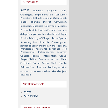
KEYWORDS
Aceh
Business Judgment Rule,
Challanges, Implementation
Consumer
Protection, Refillable Drinking Water Depot,
Johan Pahlawan District
Corruption,
Indonesia, Singapore
Efektivitas, Mediasi,
Perkara Perdata
Election Commission
Hajj,
delegation, portion, heir, death
Halal
Legal
Politics
Ministry of Villages.
Papua Special
Autonomy Law
Principle of monogamy,
gender equality, Indonesian marriage law.
Professional Assistance Personnel (TPP)
Prosecutorial Independence, Attorney
General, Political Intervention.
Qanun
Responsibility, Business Actors, Halal
Certificate
Special Agency
Theft, Family,
Deliberation.
Tourism
banking,security,
account, customers
mediasi, akta, dan jasa
keuangan
NOTIFICATIONS
View
Subscribe