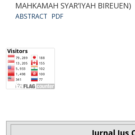
MAHKAMAH SYAR’IYAH BIREUEN)
ABSTRACT
PDF
Jurnal Ius C