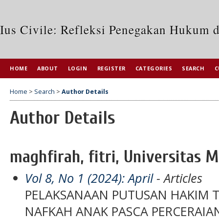
Ius Civile: Refleksi Penegakan Hukum 
HOME
ABOUT
LOGIN
REGISTER
CATEGORIES
SEARCH
C
Home
>
Search
>
Author Details
Author Details
maghfirah, fitri, Universitas M
Vol 8, No 1 (2024): April
- Articles
PELAKSANAAN PUTUSAN HAKIM 
NAFKAH ANAK PASCA PERCERAIAN 