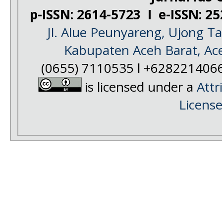
p-ISSN: 2614-5723 I e-ISSN: 2
Jl. Alue Peunyareng, Ujong 
Kabupaten Aceh Barat, Ac
(0655) 7110535 l +628221406
is licensed under a
Attr
Licens