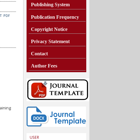
Publishing System
CT
PDF
Publication Frequency
Copyright Notice
Privacy Statement
Contact
Author Fees
aining
USER