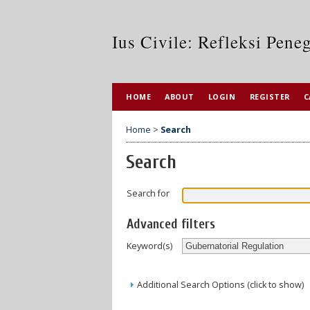
Ius Civile: Refleksi Pen
HOME
ABOUT
LOGIN
REGISTER
C
Home
>
Search
Search
Search for
Advanced filters
Keyword(s)
Additional Search Options (click to show)