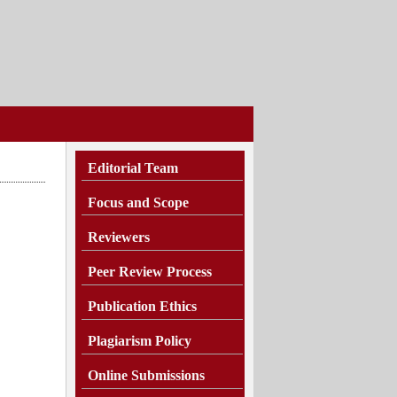
Editorial Team
Focus and Scope
Reviewers
Peer Review Process
Publication Ethics
Plagiarism
Policy
Online Submissions