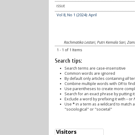
ISSUE
Vol 8, No 1 (2024): April
Rachmatika Lestari, Putri Kemala Sari, Z
1 - 1 of 1 Items
Search tips:
Search terms are case-insensitive
Common words are ignored
By default only articles containing
all
ter
Combine multiple words with
OR
to find
Use parentheses to create more comple
Search for an exact phrase by putting it 
Exclude a word by prefixing it with
-
or
Use
*
in a term as a wildcard to match 
"sociological" or "societal"