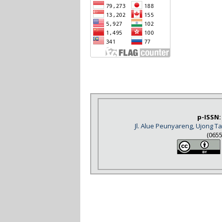
p-ISSN:
Jl. Alue Peunyareng, Ujong 
(065