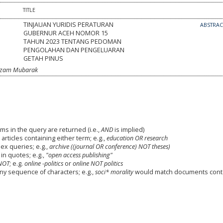
TITLE
TINJAUAN YURIDIS PERATURAN
ABSTRA
GUBERNUR ACEH NOMOR 15
TAHUN 2023 TENTANG PEDOMAN
PENGOLAHAN DAN PENGELUARAN
GETAH PINUS
amzam Mubarak
ms in the query are returned (i.e.,
AND
is implied)
 articles containing either term; e.g.,
education OR research
x queries; e.g.,
archive ((journal OR conference) NOT theses)
in quotes; e.g.,
"open access publishing"
NOT
; e.g.
online -politics
or
online NOT politics
any sequence of characters; e.g.,
soci* morality
would match documents cont