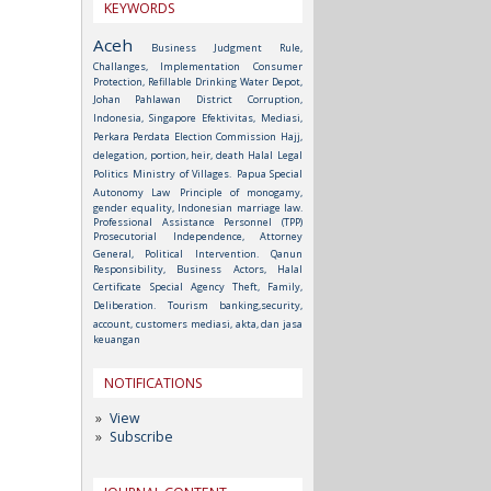
KEYWORDS
Aceh
Business Judgment Rule,
Challanges, Implementation
Consumer
Protection, Refillable Drinking Water Depot,
Johan Pahlawan District
Corruption,
Indonesia, Singapore
Efektivitas, Mediasi,
Perkara Perdata
Election Commission
Hajj,
delegation, portion, heir, death
Halal
Legal
Politics
Ministry of Villages.
Papua Special
Autonomy Law
Principle of monogamy,
gender equality, Indonesian marriage law.
Professional Assistance Personnel (TPP)
Prosecutorial Independence, Attorney
General, Political Intervention.
Qanun
Responsibility, Business Actors, Halal
Certificate
Special Agency
Theft, Family,
Deliberation.
Tourism
banking,security,
account, customers
mediasi, akta, dan jasa
keuangan
NOTIFICATIONS
View
Subscribe