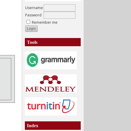
Username
Password
Remember me
Tools
Index