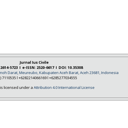
Jurnal Ius Civile
 2614-5723 I e-ISSN: 2520-6617 I DOI: 10.35308
Tanoh Darat, Meureubo, Kabupaten Aceh Barat, Aceh 23681, Indonesia
5) 7110535 l +6282214066169 l +6285277034555
is licensed under a
Attribution 4.0 International License