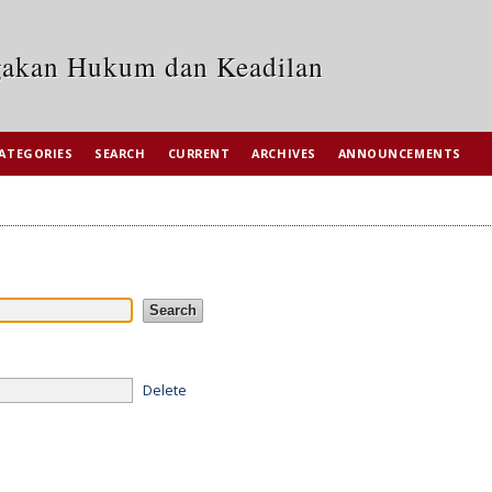
egakan Hukum dan Keadilan
ATEGORIES
SEARCH
CURRENT
ARCHIVES
ANNOUNCEMENTS
Delete