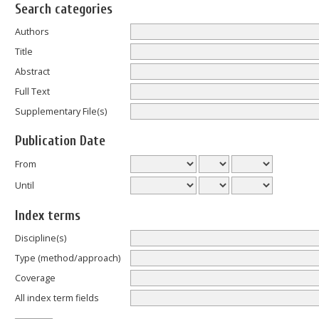
Search categories
Authors
Title
Abstract
Full Text
Supplementary File(s)
Publication Date
From
Until
Index terms
Discipline(s)
Type (method/approach)
Coverage
All index term fields