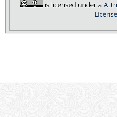
is licensed under a
Attr
Licens