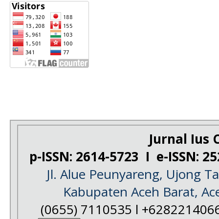
Jurnal Ius C
p-ISSN: 2614-5723 I e-ISSN: 2
Jl. Alue Peunyareng, Ujong 
Kabupaten Aceh Barat, Ac
(0655) 7110535 l +628221406