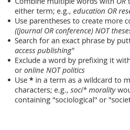
Combine multiple words with
OR
t
either term; e.g.,
education OR res
Use parentheses to create more c
((journal OR conference) NOT these
Search for an exact phrase by putt
access publishing"
Exclude a word by prefixing it wit
or
online NOT politics
Use
*
in a term as a wildcard to 
characters; e.g.,
soci* morality
wou
containing "sociological" or "socie