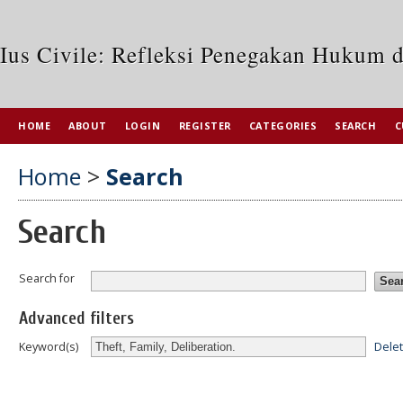
Ius Civile: Refleksi Penegakan Hukum 
HOME
ABOUT
LOGIN
REGISTER
CATEGORIES
SEARCH
C
Home
>
Search
Search
Search for
Advanced filters
Dele
Keyword(s)