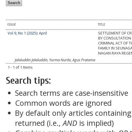
ISSUE
TITLE
Vol 9, No 1 (2025): April
SETTLEMENT OF CR
BY CONSULTATION 
CRIMINAL ACT OF T
FAMILY IN SEUNAGA
NAGAN RAYA REGE
Jalaluddin Jalaluddin, Yurma Nurila, Agus Pratama
1 - 1 of 1 Items
Search tips:
Search terms are case-insensitive
Common words are ignored
By default only articles containin
returned (i.e.,
AND
is implied)