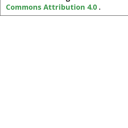
Commons Attribution 4.0
.