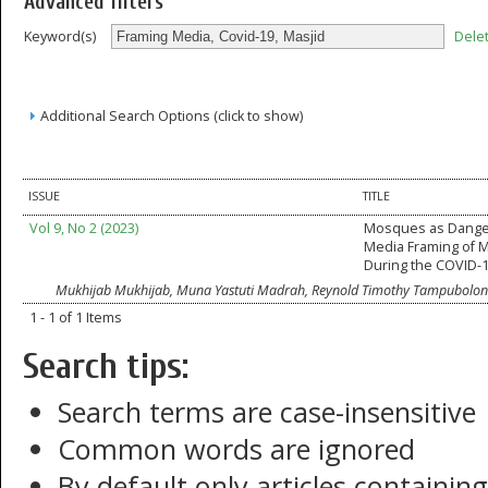
Advanced filters
Dele
Keyword(s)
Additional Search Options (click to show)
ISSUE
TITLE
Vol 9, No 2 (2023)
Mosques as Dange
Media Framing of
During the COVID-
Mukhijab Mukhijab, Muna Yastuti Madrah, Reynold Timothy Tampubolon
1 - 1 of 1 Items
Search tips:
Search terms are case-insensitive
Common words are ignored
By default only articles containin