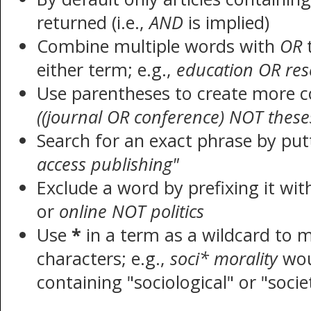
returned (i.e.,
AND
is implied)
Combine multiple words with
OR
t
either term; e.g.,
education OR res
Use parentheses to create more c
((journal OR conference) NOT these
Search for an exact phrase by putt
access publishing"
Exclude a word by prefixing it wi
or
online NOT politics
Use
*
in a term as a wildcard to 
characters; e.g.,
soci* morality
wou
containing "sociological" or "socie