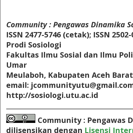
Community
: Pengawas Dinamika So
ISSN 2477-5746 (cetak);
ISSN 2502-
Prodi Sosiologi
Fakultas Ilmu Sosial dan Ilmu Pol
Umar
Meulaboh, Kabupaten Aceh Barat,
email: jcommunityutu@gmail.co
http://sosiologi.utu.ac.id
__________________________________________
Community : Pengawas D
dilisensikan dengan
Lisensi Inte