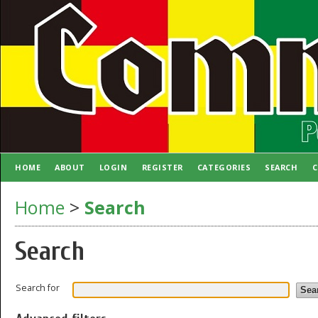
HOME
ABOUT
LOGIN
REGISTER
CATEGORIES
SEARCH
C
AUTHOR GUIDELINES
Home
>
Search
Search
Search for