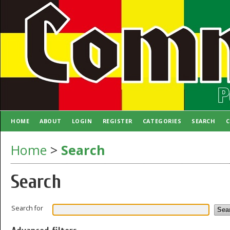
HOME
ABOUT
LOGIN
REGISTER
CATEGORIES
SEARCH
C
AUTHOR GUIDELINES
Home
>
Search
Search
Search for