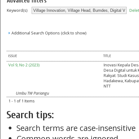
Advanced filters
Dele
Keyword(s)
Additional Search Options (click to show)
ISSUE
TITLE
Vol 9, No 2 (2023)
Inovasi Kepala Des
Desa Digital untuk
Rakyat: Studi Kasu
Hadakewa, Kabupa
NTT
Umbu TW Pariangu
1 - 1 of 1 Items
Search tips:
Search terms are case-insensitive
Common words are ignored