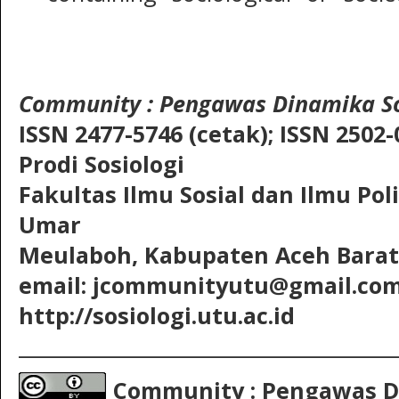
Community
: Pengawas Dinamika So
ISSN 2477-5746 (cetak);
ISSN 2502-
Prodi Sosiologi
Fakultas Ilmu Sosial dan Ilmu Pol
Umar
Meulaboh, Kabupaten Aceh Barat,
email: jcommunityutu@gmail.co
http://sosiologi.utu.ac.id
__________________________________________
Community : Pengawas D