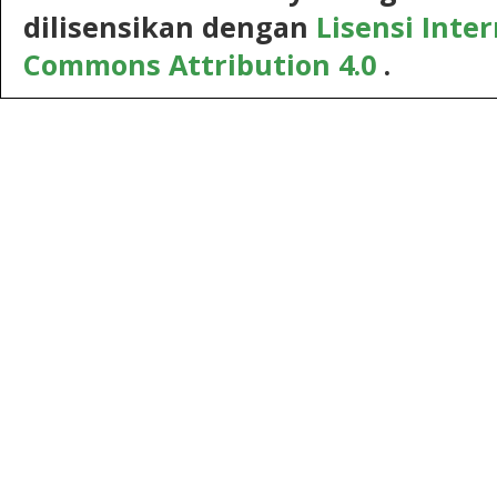
dilisensikan dengan
Lisensi Inte
Commons Attribution 4.0
.