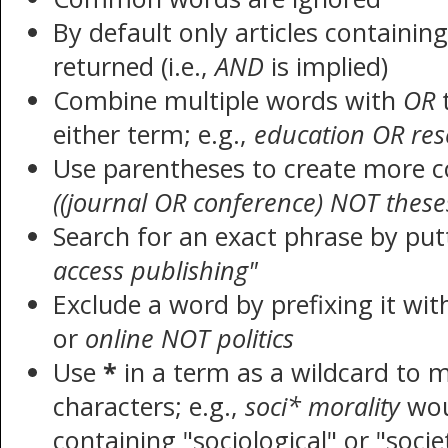
By default only articles containin
returned (i.e.,
AND
is implied)
Combine multiple words with
OR
t
either term; e.g.,
education OR res
Use parentheses to create more c
((journal OR conference) NOT these
Search for an exact phrase by putt
access publishing"
Exclude a word by prefixing it wi
or
online NOT politics
Use
*
in a term as a wildcard to 
characters; e.g.,
soci* morality
wou
containing "sociological" or "socie