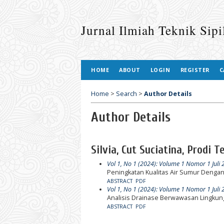
Jurnal Ilmiah Teknik Sip
HOME
ABOUT
LOGIN
REGISTER
C
Home
>
Search
>
Author Details
Author Details
Silvia, Cut Suciatina, Prodi 
Vol 1, No 1 (2024): Volume 1 Nomor 1 Juli
Peningkatan Kualitas Air Sumur Denga
ABSTRACT
PDF
Vol 1, No 1 (2024): Volume 1 Nomor 1 Juli
Analisis Drainase Berwawasan Lingku
ABSTRACT
PDF