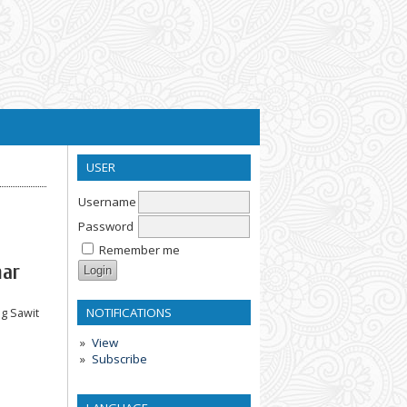
USER
Username
Password
Remember me
mar
NOTIFICATIONS
g Sawit
View
Subscribe