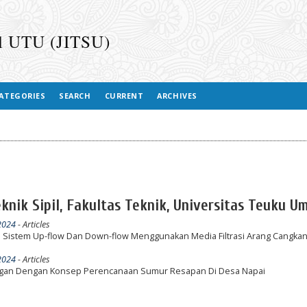
il UTU (JITSU)
ATEGORIES
SEARCH
CURRENT
ARCHIVES
Teknik Sipil, Fakultas Teknik, Universitas Teuku U
 2024
- Articles
n Sistem Up-flow Dan Down-flow Menggunakan Media Filtrasi Arang Cangkan
 2024
- Articles
ngan Dengan Konsep Perencanaan Sumur Resapan Di Desa Napai