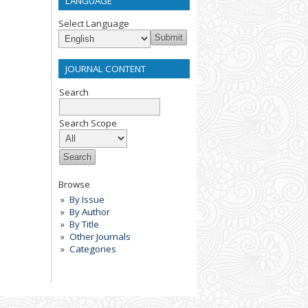
LANGUAGE
Select Language
JOURNAL CONTENT
Search
Search Scope
Browse
By Issue
By Author
By Title
Other Journals
Categories