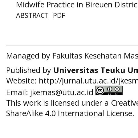
Midwife Practice in Bireuen Distric
ABSTRACT
PDF
Managed by Fakultas Kesehatan Mas
Published by
Universitas Teuku U
Website:
http://jurnal.utu.ac.id/jkes
Email:
jkemas@utu.ac.id
This work is licensed under a
Creati
ShareAlike 4.0 International License
.