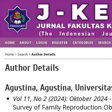
HOME
ABOUT
LOGIN
REGISTER
CATEGORIES
SEARCH
Home
>
Search
>
Author Details
Author Details
Agustina, Agustina, Universita
Vol 11, No 2 (2024): Oktober 2024
-
Survey of Family Reproduction Ob