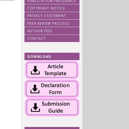
PUBLICATION FREQUENCY
COPYRIGHT NOTICE
PRIVACY STATEMENT
PEER REVIEW PROCESS
AUTHOR FEES
CONTACT
DOWNLOAD