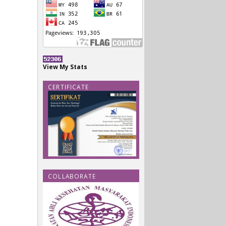
View My Stats
CERTIFICATE
COLLABORATE