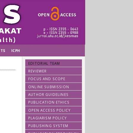
TS
ICPH
EDITORIAL TEAM
REVIEWER
FOCUS AND SCOPE
ONLINE SUBMISSION
AUTHOR GUIDELINES
PUBLICATION ETHICS
OPEN ACCESS POLICY
PLAGIARISM POLICY
PUBLISHING SYSTEM