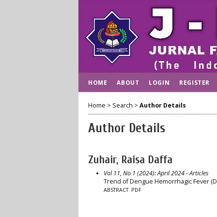
HOME
ABOUT
LOGIN
REGISTER
Home
>
Search
>
Author Details
Author Details
Zuhair, Raisa Daffa
Vol 11, No 1 (2024): April 2024
- Articles
Trend of Dengue Hemorrhagic Fever (DHF
ABSTRACT
PDF