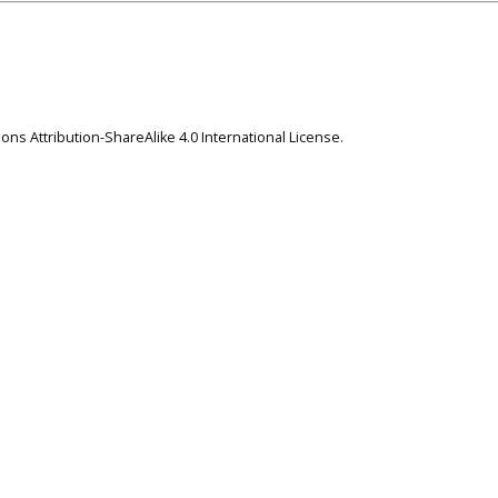
ns Attribution-ShareAlike 4.0 International License
.