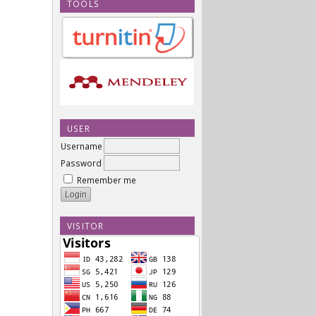
TOOLS
USER
Username
Password
Remember me
VISITOR