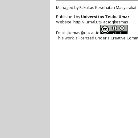
Managed by Fakultas Kesehatan Masyarakat
Published by
Universitas Teuku Umar
Website:
http://jurnal.utu.ac.id/jkesmas
Email:
jkemas@utu.ac.id
This work is licensed under a
Creative Commo