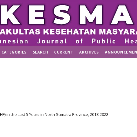
CATEGORIES
SEARCH
CURRENT
ARCHIVES
ANNOUNCEMEN
) in the Last 5 Years in North Sumatra Province, 2018-2022