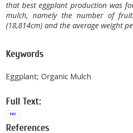
that best eggplant production was fo
mulch, namely the number of fruits 
(18,814cm) and the average weight per
Keywords
Eggplant; Organic Mulch
Full Text:
PDF
References