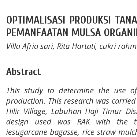
OPTIMALISASI PRODUKSI TA
PEMANFAATAN MULSA ORGANI
Villa Afria sari, Rita Hartati, cukri rahm
Abstract
This study to determine the use o
production. This research was carrie
Hilir Village, Labuhan Haji Timur Di
design used was RAK with the t
iesugarcane bagasse, rice straw mulc