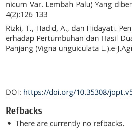
nicum Var. Lembah Palu) Yang diberi
4(2):126-133
Rizki, T., Hadid, A., dan Hidayati. P
erhadap Pertumbuhan dan Hasil Du
Panjang (Vigna unguiculata L.).e-J.Ag
DOI:
https://doi.org/10.35308/jopt.v
Refbacks
There are currently no refbacks.