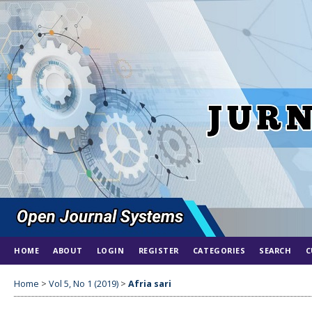
HOME
ABOUT
LOGIN
REGISTER
CATEGORIES
SEARCH
C
Home
>
Vol 5, No 1 (2019)
>
Afria sari