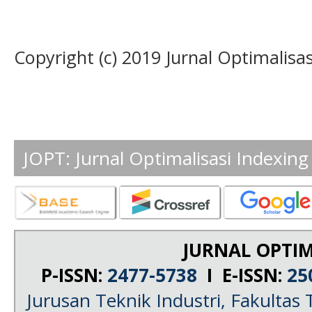
Copyright (c) 2019 Jurnal Optimalisas
JOPT: Jurnal Optimalisasi Indexing
JURNAL OPTIM
P-ISSN:
2477-5738
I E-ISSN:
25
Jurusan Teknik Industri, Fakultas 