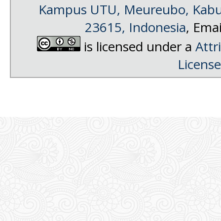
Kampus UTU, Meureubo, Kabup
23615, Indonesia
, Emai
is licensed under a
Attr
License