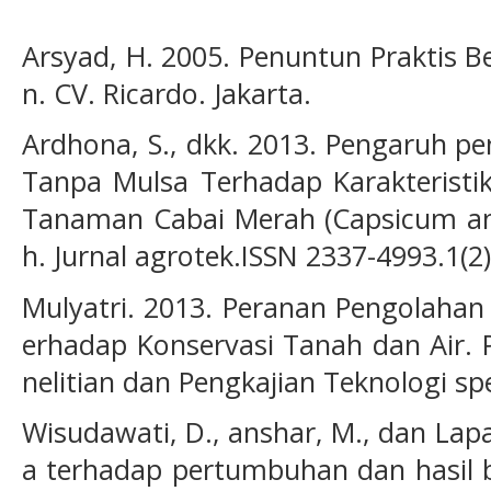
Arsyad, H. 2005. Penuntun Praktis 
n. CV. Ricardo. Jakarta.
Ardhona, S., dkk. 2013. Pengaruh p
Tanpa Mulsa Terhadap Karakteristi
Tanaman Cabai Merah (Capsicum a
h. Jurnal agrotek.ISSN 2337-4993.1(2
Mulyatri. 2013. Peranan Pengolaha
erhadap Konservasi Tanah dan Air. P
nelitian dan Pengkajian Teknologi spe
Wisudawati, D., anshar, M., dan Lapa
a terhadap pertumbuhan dan hasil 