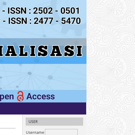
USER
Username