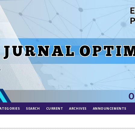
ATEGORIES
SEARCH
CURRENT
ARCHIVES
ANNOUNCEMENTS