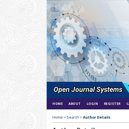
HOME
ABOUT
LOGIN
REGISTER
C
Home
>
Search
>
Author Details