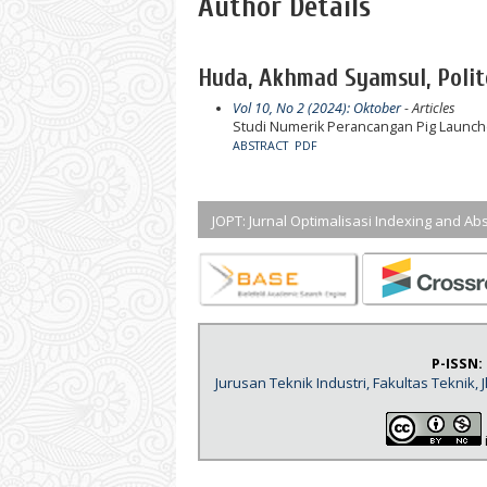
Author Details
Huda, Akhmad Syamsul, Polit
Vol 10, No 2 (2024): Oktober
- Articles
Studi Numerik Perancangan Pig Launch
ABSTRACT
PDF
JOPT: Jurnal Optimalisasi Indexing and Abs
P-ISSN:
Jurusan Teknik Industri, Fakultas Teknik