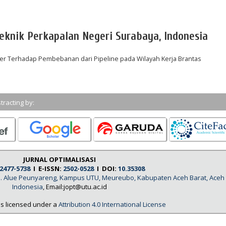
eknik Perkapalan Negeri Surabaya, Indonesia
er Terhadap Pembebanan dari Pipeline pada Wilayah Kerja Brantas
tracting by:
JURNAL OPTIMALISASI
2477-5738
I E-ISSN:
2502-0528
I DOI:
10.35308
, Jl. Alue Peunyareng, Kampus UTU, Meureubo, Kabupaten Aceh Barat, Aceh
Indonesia
, Email:jopt@utu.ac.id
is licensed under a
Attribution 4.0 International License