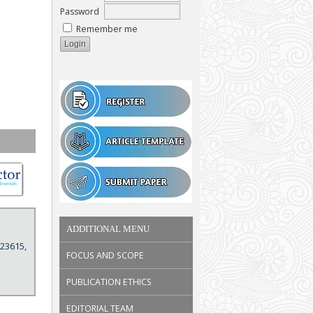
Password
Remember me
ADDITIONAL MENU
 23615,
FOCUS AND SCOPE
PUBLICATION ETHICS
EDITORIAL TEAM