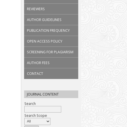
REVIEWERS
AUTHOR GUIDELINES
PUBLICATION FREQUENCY
OPEN ACCESS POLICY
SCREENING FOR PLAGIARISM
AUTHOR FEES
CONTACT
JOURNAL CONTENT
Search
Search Scope