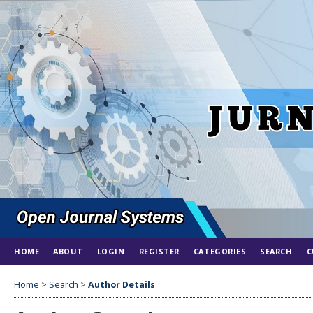
HOME
ABOUT
LOGIN
REGISTER
CATEGORIES
SEARCH
C
Home
>
Search
>
Author Details