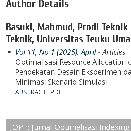
Author Details
Basuki, Mahmud, Prodi Teknik I
Teknik, Universitas Teuku Uma
Vol 11, No 1 (2025): April
- Articles
Optimalisasi Resource Allocation
Pendekatan Desain Eksperimen da
Minimasi Skenario Simulasi
ABSTRACT
PDF
JOPT: Jurnal Optimalisasi Indexing