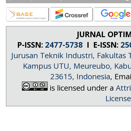
JURNAL OPTIM
P-ISSN:
2477-5738
I E-ISSN:
25
Jurusan Teknik Industri, Fakultas 
Kampus UTU, Meureubo, Kabup
23615, Indonesia
, Emai
is licensed under a
Attr
License