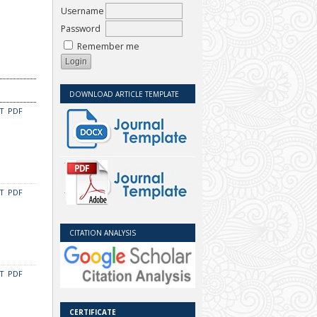
Username
Password
Remember me
DOWNLOAD ARTICLE TEMPLATE
CT
PDF
CT
PDF
CITATION ANALYSIS
CT
PDF
CERTIFICATE