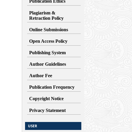
Publication Ethics
Plagiarism &
Retraction
Policy
Online Submissions
Open Access Policy
Publishing System
Author Guidelines
Author Fee
Publication Frequency
Copyright Notice
Privacy Statement
USER