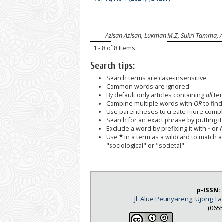
Azisan Azisan, Lukman M.Z, Sukri Tamma, 
1 - 8 of 8 Items
Search tips:
Search terms are case-insensitive
Common words are ignored
By default only articles containing
all
ter
Combine multiple words with
OR
to find
Use parentheses to create more comple
Search for an exact phrase by putting it 
Exclude a word by prefixing it with
-
or
Use
*
in a term as a wildcard to match 
"sociological" or "societal"
p-ISSN:
Jl. Alue Peunyareng, Ujong 
(065