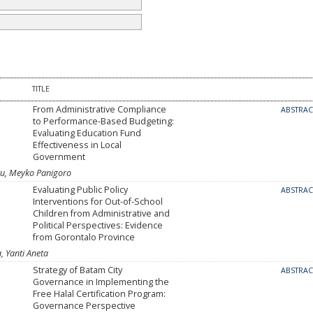
TITLE
From Administrative Compliance
ABSTRA
to Performance-Based Budgeting:
Evaluating Education Fund
Effectiveness in Local
Government
u, Meyko Panigoro
Evaluating Public Policy
ABSTRA
Interventions for Out-of-School
Children from Administrative and
Political Perspectives: Evidence
from Gorontalo Province
a, Yanti Aneta
Strategy of Batam City
ABSTRA
Governance in Implementing the
Free Halal Certification Program:
Governance Perspective