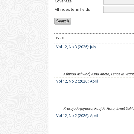
Coverage
All index term fields
ISSUE
Vol 12, No 3 (2026): July
Ashwad Ashwad, Asna Aneta, Fence M Want
Vol 12, No 2 (2026): April
Prasaja Arifiyanto, Rauf A. Hatu, Ismet Sulil
Vol 12, No 2 (2026): April