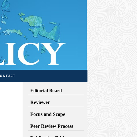
CONTACT
Editorial Board
Reviewer
Focus and Scope
Peer Review Process