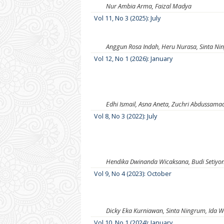
Nur Ambia Arma, Faizal Madya
Vol 11, No 3 (2025): July
Anggun Rosa Indah, Heru Nurasa, Sinta N
Vol 12, No 1 (2026): January
Edhi Ismail, Asna Aneta, Zuchri Abdussama
Vol 8, No 3 (2022): July
Hendika Dwinanda Wicaksana, Budi Setiyon
Vol 9, No 4 (2023): October
Dicky Eka Kurniawan, Sinta Ningrum, Ida W
Vol 10, No 1 (2024): January