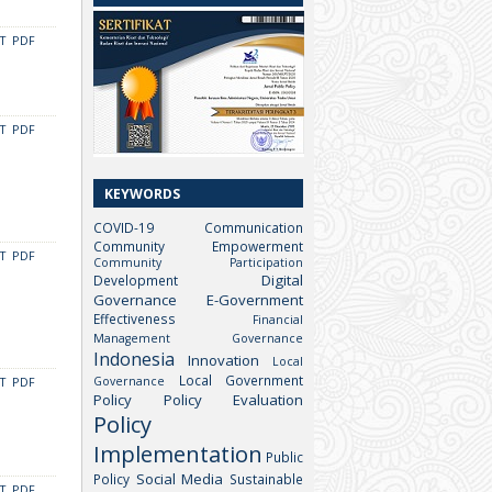
CT
PDF
CT
PDF
KEYWORDS
COVID-19
Communication
Community Empowerment
CT
PDF
Community Participation
Digital
Development
Governance
E-Government
Effectiveness
Financial
Management
Governance
Indonesia
Innovation
Local
Local Government
Governance
CT
PDF
Policy
Policy Evaluation
Policy
Implementation
Public
Social Media
Policy
Sustainable
CT
PDF