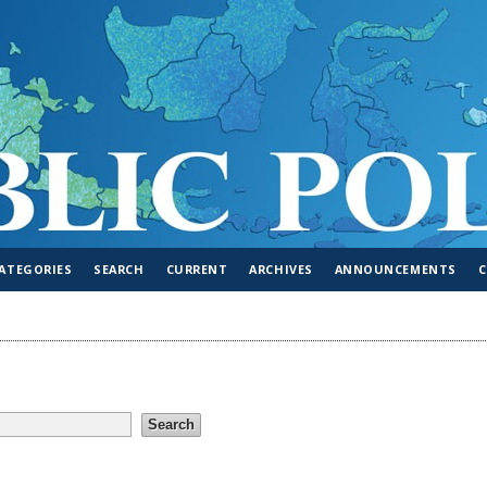
ATEGORIES
SEARCH
CURRENT
ARCHIVES
ANNOUNCEMENTS