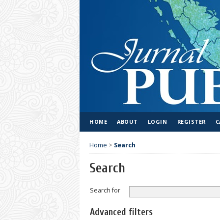
HOME
ABOUT
LOGIN
REGISTER
C
Home
>
Search
Search
Search for
Advanced filters