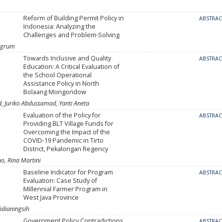
Reform of Building Permit Policy in
ABSTRA
Indonesia: Analyzing the
Challenges and Problem-Solving
ingrum
Towards Inclusive and Quality
ABSTRA
Education: A Critical Evaluation of
the School Operational
Assistance Policy in North
Bolaang Mongondow
d, Juriko Abdussamad, Yanti Aneta
Evaluation of the Policy for
ABSTRA
Providing BLT Village Funds for
Overcoming the Impact of the
COVID-19 Pandemic in Tirto
District, Pekalongan Regency
o, Rina Martini
Baseline Indicator for Program
ABSTRA
Evaluation: Case Study of
Millennial Farmer Program in
West Java Province
idianingsih
Government Policy Contradictions
ABSTRA