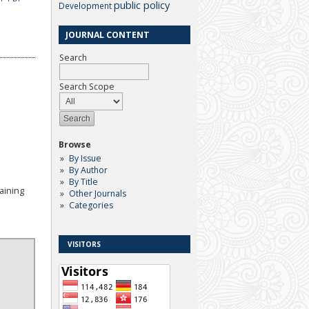
public policy
Development
JOURNAL CONTENT
Search
Search Scope
Browse
By Issue
By Author
By Title
aining
Other Journals
Categories
VISITORS