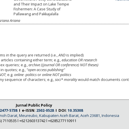
and Their Impact on Lake Tempe
Fishermen: A Case Study of
Pallawang and Pakkajalalla
Ariana Ariana
ms in the query are returned (i.e.,
AND
is implied)
 articles containing either term; e.g.,
education OR research
x queries; e.g.,
archive ((journal OR conference) NOT theses)
in quotes; e.g.,
"open access publishing"
NOT
; e.g.
online -politics
or
online NOT politics
any sequence of characters; e.g.,
soci* morality
would match documents cont
Jurnal Public Policy
2477-5738
I e-ISSN:
2502-0528
I DOI:
10.35308
Tanoh Darat, Meureubo, Kabupaten Aceh Barat, Aceh 23681, Indonesia
5) 7110535 l +621260313742 l +6285277110911