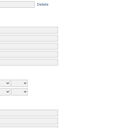
Delete