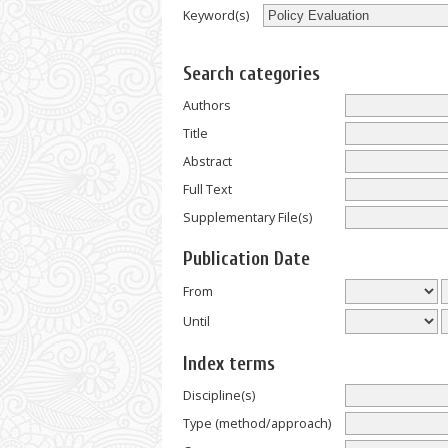
Keyword(s)
Search categories
Authors
Title
Abstract
Full Text
Supplementary File(s)
Publication Date
From
Until
Index terms
Discipline(s)
Type (method/approach)