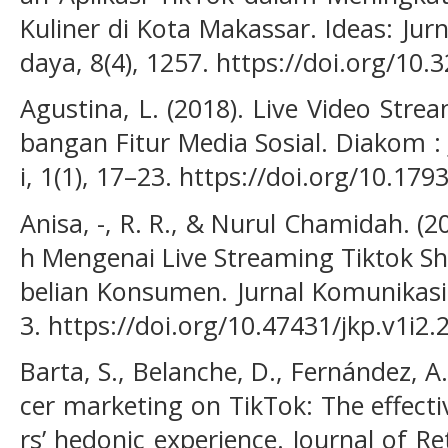
Kuliner di Kota Makassar. Ideas: Jur
daya, 8(4), 1257. https://doi.org/10.
Agustina, L. (2018). Live Video Str
bangan Fitur Media Sosial. Diakom 
i, 1(1), 17–23. https://doi.org/10.17
Anisa, -, R. R., & Nurul Chamidah. 
h Mengenai Live Streaming Tiktok 
belian Konsumen. Jurnal Komunikasi
3. https://doi.org/10.47431/jkp.v1i2.
Barta, S., Belanche, D., Fernández, A.
cer marketing on TikTok: The effect
rs’ hedonic experience. Journal of R