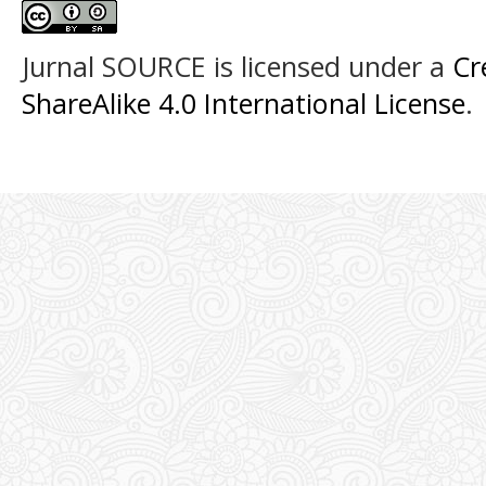
Jurnal SOURCE
is licensed under a
Cr
ShareAlike 4.0 International License
.