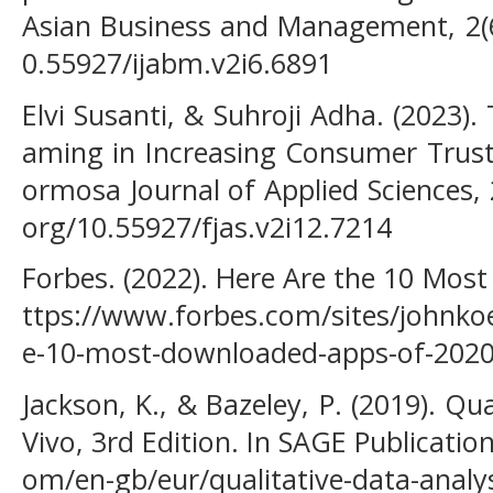
Asian Business and Management, 2(6)
0.55927/ijabm.v2i6.6891
Elvi Susanti, & Suhroji Adha. (2023). 
aming in Increasing Consumer Trust
ormosa Journal of Applied Sciences, 
org/10.55927/fjas.v2i12.7214
Forbes. (2022). Here Are the 10 Mos
ttps://www.forbes.com/sites/johnkoe
e-10-most-downloaded-apps-of-202
Jackson, K., & Bazeley, P. (2019). Qu
Vivo, 3rd Edition. In SAGE Publicatio
om/en-gb/eur/qualitative-data-analy