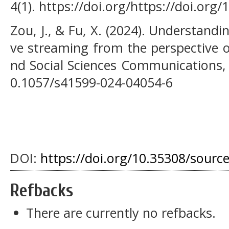
4(1). https://doi.org/https://doi.org/
Zou, J., & Fu, X. (2024). Understandin
ve streaming from the perspective o
nd Social Sciences Communications, 1
0.1057/s41599-024-04054-6
DOI:
https://doi.org/10.35308/sourc
Refbacks
There are currently no refbacks.