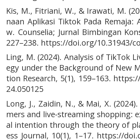
Kis, M., Fitriani, W., & Irawati, M. 
naan Aplikasi Tiktok Pada Remaja: A
w. Counselia; Jurnal Bimbingan Kons
227–238. https://doi.org/10.31943/co
Ling, M. (2024). Analysis of TikTok 
egy under the Background of New 
tion Research, 5(1), 159–163. https:
24.050125
Long, J., Zaidin, N., & Mai, X. (2024)
mers and live-streaming shopping: 
al intention through the theory of p
ess Journal, 10(1), 1–17. https://do