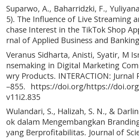
Suparwo, A., Baharridzki, F., Yuliyan
5). The Influence of Live Streaming
chase Interest in the TikTok Shop Ap
rnal of Applied Business and Banking 
Veranus Sidharta, Anisti, Syatir, M Ism
nsemaking in Digital Marketing Co
wry Products. INTERACTION: Jurnal P
–855. https://doi.org/https://doi.or
v11i2.835
Wulandari, S., Halizah, S. N., & Darli
ok dalam Mengembangkan Branding s
yang Berprofitabilitas. Journal of S