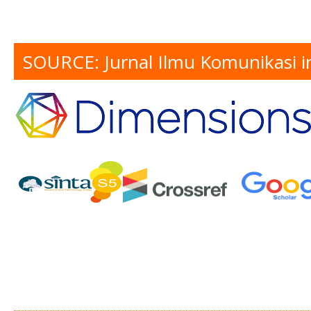
SOURCE: Jurnal Ilmu Komunikasi i