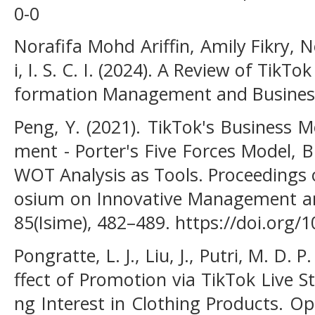
0-0
Norafifa Mohd Ariffin, Amily Fikry
i, I. S. C. I. (2024). A Review of Tik
formation Management and Business 
Peng, Y. (2021). TikTok's Business 
ment - Porter's Five Forces Model, 
WOT Analysis as Tools. Proceedings 
osium on Innovative Management an
85(Isime), 482–489. https://doi.org
Pongratte, L. J., Liu, J., Putri, M. D. 
ffect of Promotion via TikTok Live 
ng Interest in Clothing Products. Op