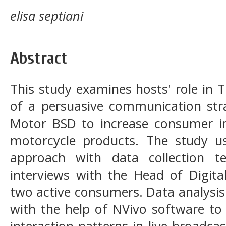
elisa septiani
Abstract
This study examines hosts' role in T
of a persuasive communication str
Motor BSD to increase consumer in
motorcycle products. The study use
approach with data collection t
interviews with the Head of Digita
two active consumers. Data analysis
with the help of NVivo software to
interaction patterns in live broadca