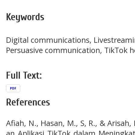
Keywords
Digital communications, Livestreami
Persuasive communication, TikTok h
Full Text:
PDF
References
Afiah, N., Hasan, M., S, R., & Arisah,
an Aplikasi TikTok dalam Meningka