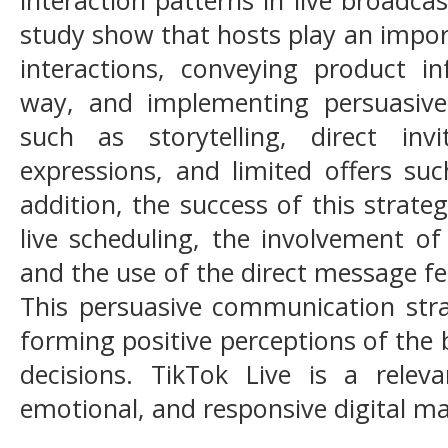
study show that hosts play an impor
interactions, conveying product in
way, and implementing persuasiv
such as storytelling, direct inv
expressions, and limited offers suc
addition, the success of this strate
live scheduling, the involvement of
and the use of the direct message fe
This persuasive communication stra
forming positive perceptions of the
decisions. TikTok Live is a relev
emotional, and responsive digital 