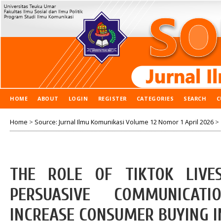
HOME
ABOUT
LOGIN
REGISTER
CATEGORIES
SEARCH
C
Home
>
Source: Jurnal Ilmu Komunikasi Volume 12 Nomor 1 April 2026
>
THE ROLE OF TIKTOK LIVE
PERSUASIVE COMMUNICAT
INCREASE CONSUMER BUYING I