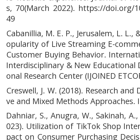
s, 70(March 2022). https://doi.org/1
49
Cabanillia, M. E. P., Jerusalem, L. L.,
opularity of Live Streaming E-comm
Customer Buying Behavior. Internati
Interdisciplinary & New Educational
onal Research Center (IJOINED ETCOR
Creswell, J. W. (2018). Research and 
ve and Mixed Methods Approaches. I
Dahniar, S., Anugra, W., Sakinah, A.,
023). Utilization of TikTok Shop Int
pact on Consumer Purchasing Decisio