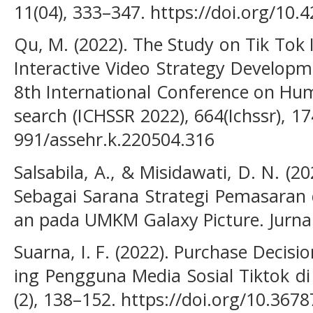
11(04), 333–347. https://doi.org/10.
Qu, M. (2022). The Study on Tik Tok
Interactive Video Strategy Developm
8th International Conference on Hum
search (ICHSSR 2022), 664(Ichssr), 1
991/assehr.k.220504.316
Salsabila, A., & Misidawati, D. N. (
Sebagai Sarana Strategi Pemasaran
an pada UMKM Galaxy Picture. Jurnal
Suarna, I. F. (2022). Purchase Decis
ing Pengguna Media Sosial Tiktok di
(2), 138–152. https://doi.org/10.3678