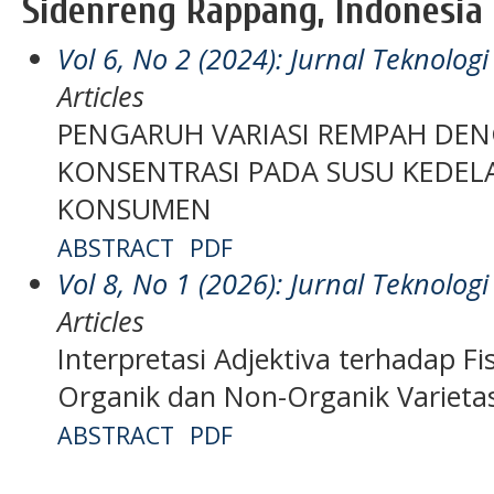
Sidenreng Rappang, Indonesia
Vol 6, No 2 (2024): Jurnal Teknolo
Articles
PENGARUH VARIASI REMPAH DE
KONSENTRASI PADA SUSU KEDEL
KONSUMEN
ABSTRACT
PDF
Vol 8, No 1 (2026): Jurnal Teknolo
Articles
Interpretasi Adjektiva terhadap Fi
Organik dan Non-Organik Varieta
ABSTRACT
PDF