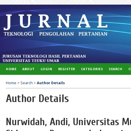
HOME
ABOUT
LOGIN
REGISTER
CATEGORIES
SEARCH
C
Home
>
Search
>
Author Details
Author Details
Nurwidah, Andi, Universitas