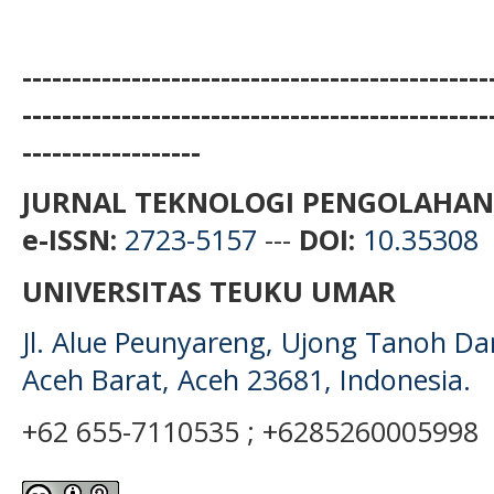
-----------------------------------------------
-----------------------------------------------
------------------
JURNAL TEKNOLOGI PENGOLAHAN
e-ISSN:
2723-5157
---
DOI:
10.35308
UNIVERSITAS TEUKU UMAR
Jl. Alue Peunyareng, Ujong Tanoh D
Aceh Barat, Aceh 23681, Indonesia.
+62 655-7110535 ; +6285260005998