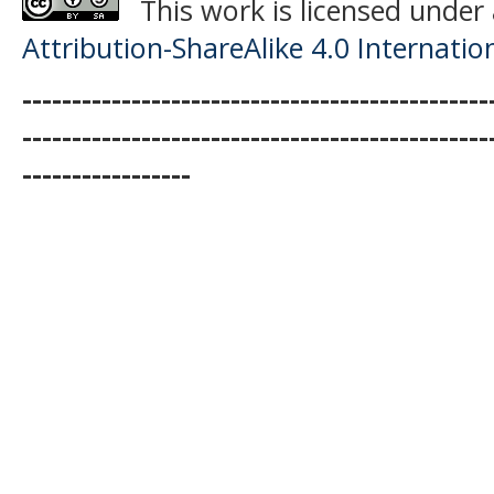
This work is licensed under
Attribution-ShareAlike 4.0 Internatio
-----------------------------------------------
-----------------------------------------------
-----------------