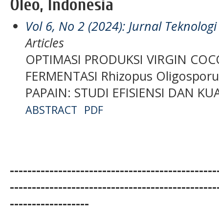
Oleo, Indonesia
Vol 6, No 2 (2024): Jurnal Teknolo
Articles
OPTIMASI PRODUKSI VIRGIN COC
FERMENTASI Rhizopus Oligospor
PAPAIN: STUDI EFISIENSI DAN K
ABSTRACT
PDF
-----------------------------------------------
-----------------------------------------------
------------------