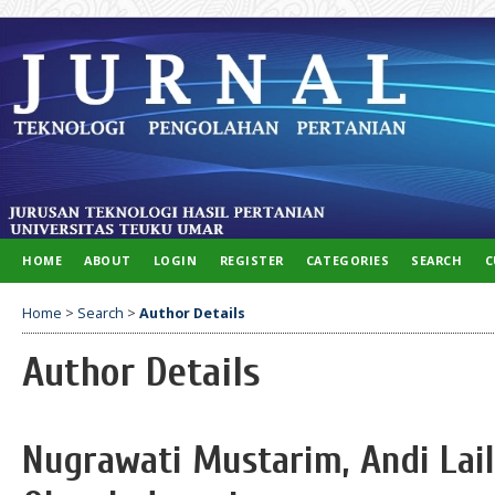
HOME
ABOUT
LOGIN
REGISTER
CATEGORIES
SEARCH
C
Home
>
Search
>
Author Details
Author Details
Nugrawati Mustarim, Andi Lail