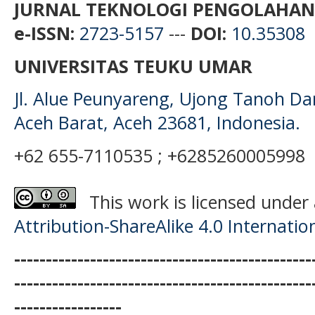
JURNAL TEKNOLOGI PENGOLAHAN
e-ISSN:
2723-5157
---
DOI:
10.35308
UNIVERSITAS TEUKU UMAR
Jl. Alue Peunyareng, Ujong Tanoh D
Aceh Barat, Aceh 23681, Indonesia.
+62 655-7110535 ; +6285260005998
This work is licensed under
Attribution-ShareAlike 4.0 Internatio
-----------------------------------------------
-----------------------------------------------
-----------------