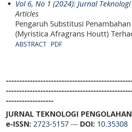
Vol 6, No 1 (2024): Jurnal Teknolo
Articles
Pengaruh Substitusi Penambahan
(Myristica Afragrans Houtt) Terh
ABSTRACT
PDF
-----------------------------------------------
-----------------------------------------------
------------------
JURNAL TEKNOLOGI PENGOLAHAN
e-ISSN:
2723-5157
---
DOI:
10.35308