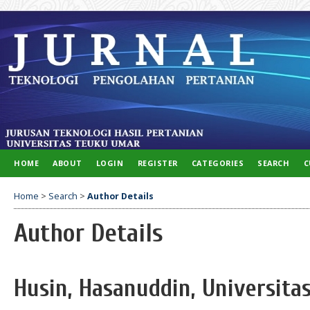
HOME
ABOUT
LOGIN
REGISTER
CATEGORIES
SEARCH
C
Home
>
Search
>
Author Details
Author Details
Husin, Hasanuddin, Universita