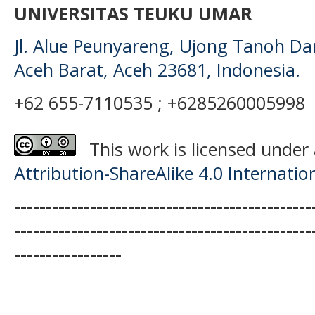
UNIVERSITAS TEUKU UMAR
Jl. Alue Peunyareng, Ujong Tanoh D
Aceh Barat, Aceh 23681, Indonesia.
+62 655-7110535 ; +6285260005998
This work is licensed under
Attribution-ShareAlike 4.0 Internatio
-----------------------------------------------
-----------------------------------------------
-----------------