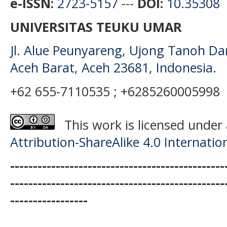
e-ISSN:
2723-5157
---
DOI:
10.35308
UNIVERSITAS TEUKU UMAR
Jl. Alue Peunyareng, Ujong Tanoh D
Aceh Barat, Aceh 23681, Indonesia.
+62 655-7110535 ; +6285260005998
This work is licensed under
Attribution-ShareAlike 4.0 Internatio
-----------------------------------------------
-----------------------------------------------
-----------------