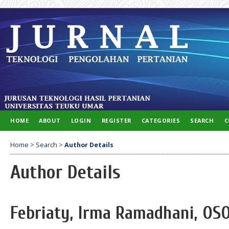
HOME
ABOUT
LOGIN
REGISTER
CATEGORIES
SEARCH
C
Home
>
Search
>
Author Details
Author Details
Febriaty, Irma Ramadhani, OSO