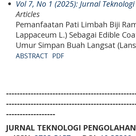
Vol 7, No 1 (2025): Jurnal Teknolo
Articles
Pemanfaatan Pati Limbah Biji Ra
Lappaceum L.) Sebagai Edible Co
Umur Simpan Buah Langsat (Lans
ABSTRACT
PDF
-----------------------------------------------
-----------------------------------------------
------------------
JURNAL TEKNOLOGI PENGOLAHAN