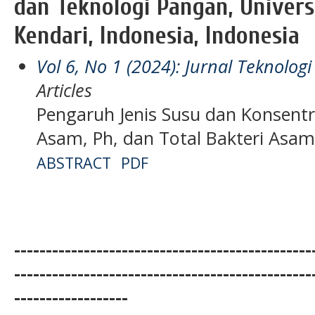
dan Teknologi Pangan, Univers
Kendari, Indonesia, Indonesia
Vol 6, No 1 (2024): Jurnal Teknolo
Articles
Pengaruh Jenis Susu dan Konsentr
Asam, Ph, dan Total Bakteri Asam
ABSTRACT
PDF
-----------------------------------------------
-----------------------------------------------
------------------