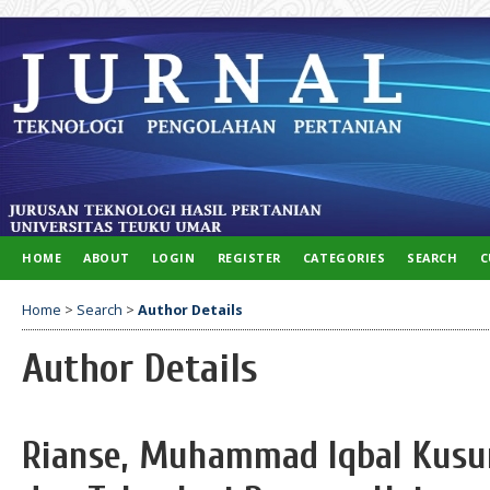
HOME
ABOUT
LOGIN
REGISTER
CATEGORIES
SEARCH
C
Home
>
Search
>
Author Details
Author Details
Rianse, Muhammad Iqbal Kusu