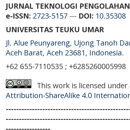
JURNAL TEKNOLOGI PENGOLAHAN
e-ISSN:
2723-5157
---
DOI:
10.35308
UNIVERSITAS TEUKU UMAR
Jl. Alue Peunyareng, Ujong Tanoh D
Aceh Barat, Aceh 23681, Indonesia.
+62 655-7110535 ; +6285260005998
This work is licensed under
Attribution-ShareAlike 4.0 Internatio
-----------------------------------------------
-----------------------------------------------
-----------------