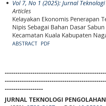
Vol 7, No 1 (2025): Jurnal Teknolo
Articles
Kelayakan Ekonomis Penerapan Te
Nipis Sebagai Bahan Dasar Sabun
Kecamatan Kuala Kabupaten Nag
ABSTRACT
PDF
-----------------------------------------------
-----------------------------------------------
------------------
JURNAL TEKNOLOGI PENGOLAHAN