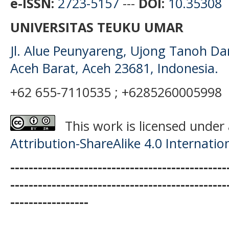
e-ISSN:
2723-5157
---
DOI:
10.35308
UNIVERSITAS TEUKU UMAR
Jl. Alue Peunyareng, Ujong Tanoh D
Aceh Barat, Aceh 23681, Indonesia.
+62 655-7110535 ; +6285260005998
This work is licensed under
Attribution-ShareAlike 4.0 Internatio
-----------------------------------------------
-----------------------------------------------
-----------------