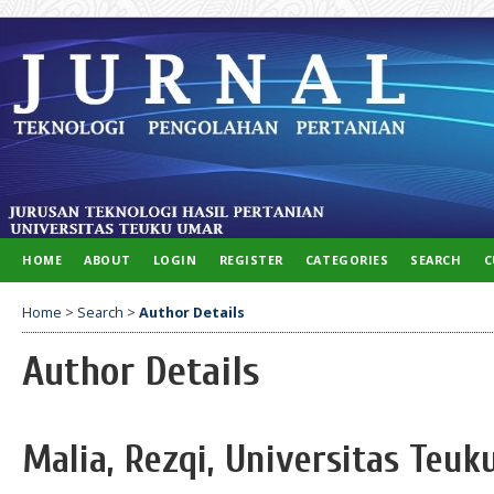
HOME
ABOUT
LOGIN
REGISTER
CATEGORIES
SEARCH
C
Home
>
Search
>
Author Details
Author Details
Malia, Rezqi, Universitas Teuk