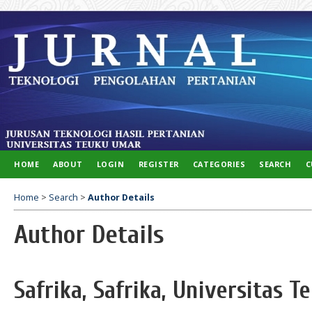
HOME
ABOUT
LOGIN
REGISTER
CATEGORIES
SEARCH
C
Home
>
Search
>
Author Details
Author Details
Safrika, Safrika, Universitas 