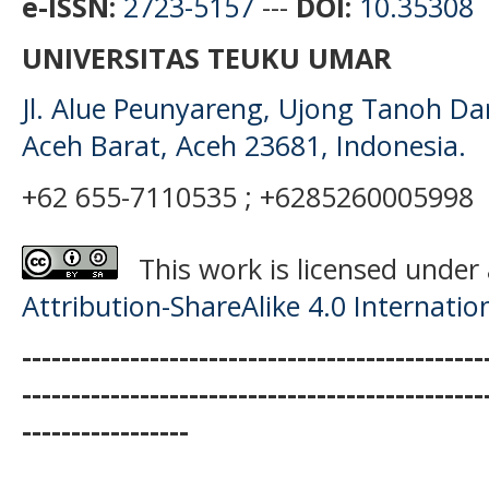
e-ISSN:
2723-5157
---
DOI:
10.35308
UNIVERSITAS TEUKU UMAR
Jl. Alue Peunyareng, Ujong Tanoh D
Aceh Barat, Aceh 23681, Indonesia.
+62 655-7110535 ; +6285260005998
This work is licensed under
Attribution-ShareAlike 4.0 Internatio
-----------------------------------------------
-----------------------------------------------
-----------------