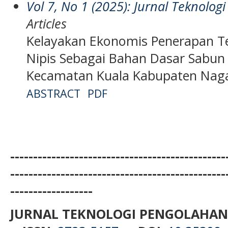
Vol 7, No 1 (2025): Jurnal Teknolo
Articles
Kelayakan Ekonomis Penerapan Te
Nipis Sebagai Bahan Dasar Sabun
Kecamatan Kuala Kabupaten Nag
ABSTRACT
PDF
-----------------------------------------------
-----------------------------------------------
------------------
JURNAL TEKNOLOGI PENGOLAHAN