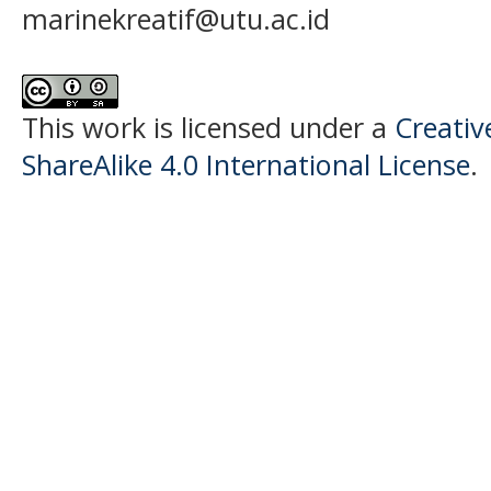
marinekreatif@utu.ac.id
This work is licensed under a
Creati
ShareAlike 4.0 International License
.