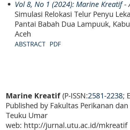
Vol 8, No 1 (2024): Marine Kreatif
- 
Simulasi Relokasi Telur Penyu Leka
Pantai Babah Dua Lampuuk, Kabup
Aceh
ABSTRACT
PDF
Marine Kreatif
(P-ISSN:
2581-2238
; 
Published by Fakultas Perikanan dan
Teuku Umar
web: http://jurnal.utu.ac.id/mkreatif 