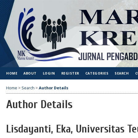
HOME
ABOUT
LOGIN
REGISTER
CATEGORIES
SEARCH
C
Home
>
Search
>
Author Details
Author Details
Lisdayanti, Eka, Universitas T