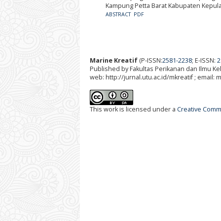
Kampung Petta Barat Kabupaten Kepul
ABSTRACT
PDF
Marine Kreatif
(P-ISSN:
2581-2238
; E-ISSN:
2
Published by Fakultas Perikanan dan Ilmu K
web: http://jurnal.utu.ac.id/mkreatif ; email:
This work is licensed under a
Creative Commo