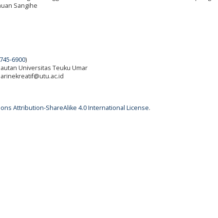
auan Sangihe
745-6900
)
elautan Universitas Teuku Umar
 marinekreatif@utu.ac.id
ns Attribution-ShareAlike 4.0 International License
.