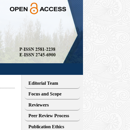
Editorial Team
Focus and Scope
Reviewers
Peer Review Process
Publication Ethics
i