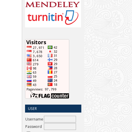
USER
Username
Password