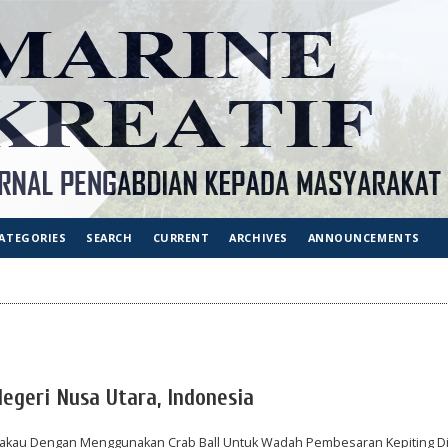
ATEGORIES
SEARCH
CURRENT
ARCHIVES
ANNOUNCEMENTS
Negeri Nusa Utara, Indonesia
kau Dengan Menggunakan Crab Ball Untuk Wadah Pembesaran Kepiting D