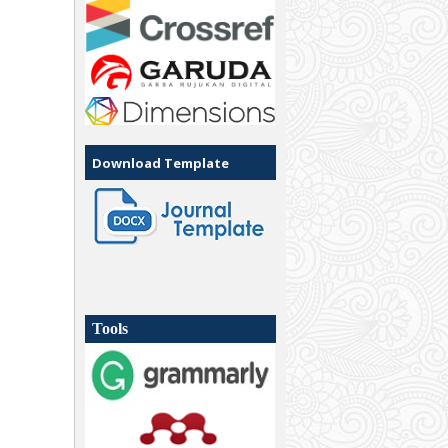
Download Template
Tools