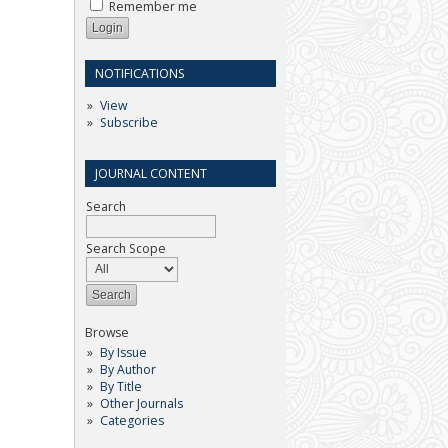
Remember me
NOTIFICATIONS
View
Subscribe
JOURNAL CONTENT
Search
Search Scope
Browse
By Issue
By Author
By Title
Other Journals
Categories