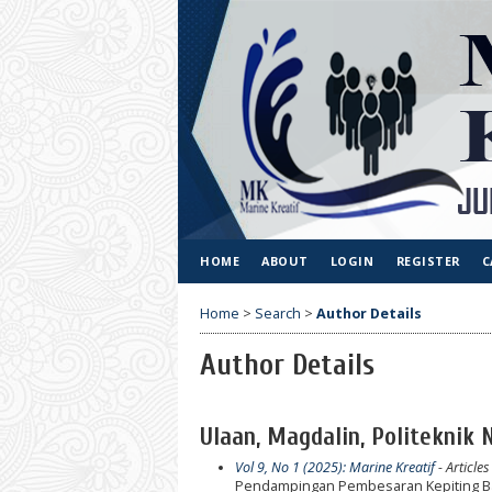
HOME
ABOUT
LOGIN
REGISTER
C
Home
>
Search
>
Author Details
Author Details
Ulaan, Magdalin, Politeknik 
Vol 9, No 1 (2025): Marine Kreatif
- Articles
Pendampingan Pembesaran Kepiting Ba