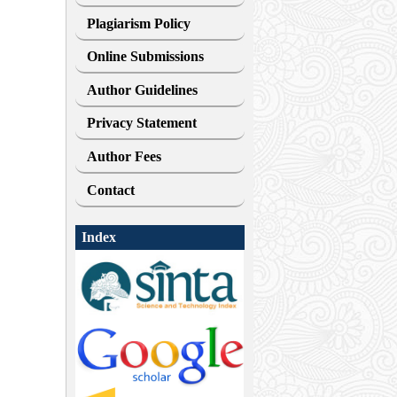
Plagiarism Policy
Online Submissions
Author Guidelines
Privacy Statement
Author Fees
Contact
Index