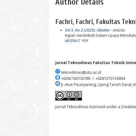
Author Details
Fachri, Fachri, Fakultas Tekn
Vol 3, No 2 (2025): Oktober
- Articles
Kajian Geoteknik Dalam Upaya Menduk
ABSTRACT
PDF
Jurnal Teknodimas
Fakultas Teknik Univ
teknodimas@utu.ac.id
+6282160730785 l +6281370126894
Jl. Alue Peunyareng, Ujong Tanoh Darat,
Jurnal Teknodimas licensed under a
Creative