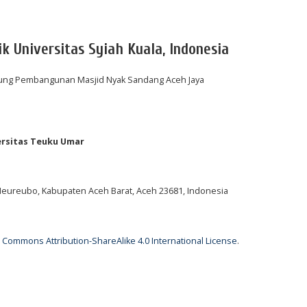
ik Universitas Syiah Kuala, Indonesia
ung Pembangunan Masjid Nyak Sandang Aceh Jaya
ersitas Teuku Umar
 Meureubo, Kabupaten Aceh Barat, Aceh 23681, Indonesia
 Commons Attribution-ShareAlike 4.0 International License
.