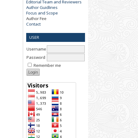
Editorial Team and Reviewers
Author Guidlines
Focus and Scope
Author Fee
Contact
USER
Username
Password
Remember me