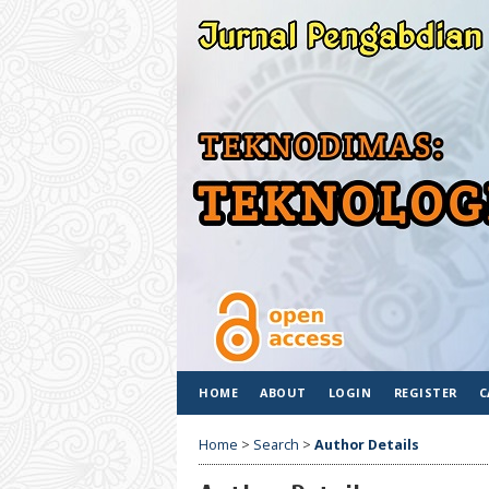
HOME
ABOUT
LOGIN
REGISTER
C
Home
>
Search
>
Author Details