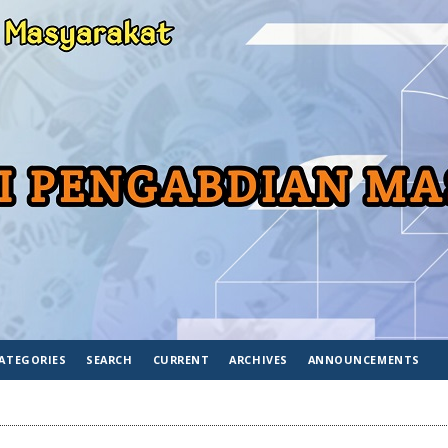
ATEGORIES
SEARCH
CURRENT
ARCHIVES
ANNOUNCEMENTS