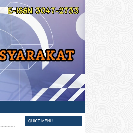
QUICT MENU