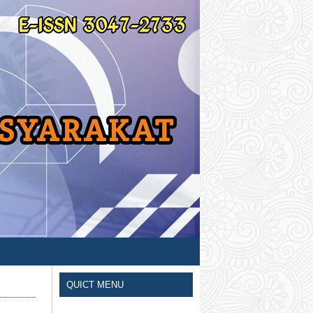
QUICT MENU