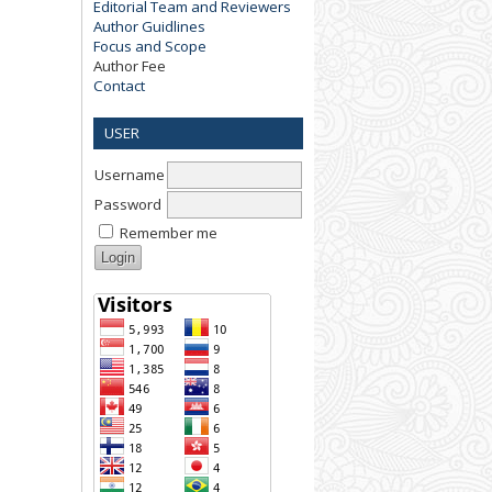
Editorial Team and Reviewers
Author Guidlines
Focus and Scope
Author Fee
Contact
USER
Username
Password
Remember me