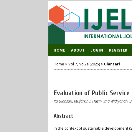
HOME
ABOUT
LOGIN
REGISTER
Home
>
Vol 7, No 2a (2025)
>
Ulansari
Evaluation of Public Service
Ita Ulansari, Mufarrihul Hazin, Ima Widiyanah, 
Abstract
In the context of sustainable development (S