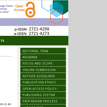
TS
EDITORIAL TEAM
REVIEWER
FOCUS AND SCOPE
ONLINE SUBMISSION
AUTHOR GUIDELINES
PUBLICATION ETHICS
OPEN ACCESS POLICY
PUBLISHING SYSTEM
PEER REVIEW PROCESS
es is an