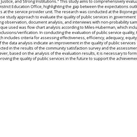
 Justice, and Strong Institutions." This study aims to comprehensively evalu
District Education Office, highlighting the gap between the expectations outl
ices at the service provider unit. The research was conducted at the Bojoneg
 case study approach to evaluate the quality of public services in government
sing observation, document analysis, and interviews with non-probability s
ique used was flow chart analysis according to Miles-Huberman, which incl
lusions/verification. In conducting the evaluation of public service quality, 
 includes criteria for assessing effectiveness, efficiency, adequacy, equity
the data analysis indicate an improvement in the quality of public services 
lected in the results of the community satisfaction survey and the assessmen
ver, based on the analysis of the evaluation results, it is necessary to form
oving the quality of public services in the future to support the achieveme
n