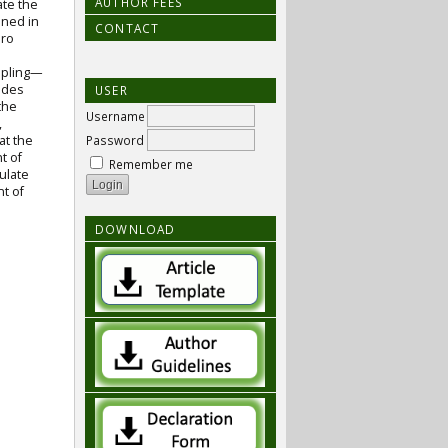
AUTHOR FEES
ate the
ined in
CONTACT
oro
ampling—
udes
USER
the
Username
,
at the
Password
t of
Remember me
ulate
nt of
DOWNLOAD