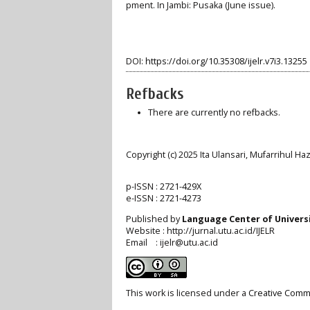
pment. In Jambi: Pusaka (June issue).
DOI:
https://doi.org/10.35308/ijelr.v7i3.13255
Refbacks
There are currently no refbacks.
Copyright (c) 2025 Ita Ulansari, Mufarrihul H
p-ISSN :
2721-429X
e-ISSN :
2721-4273
Published by
Language Center of
Univers
Website : http://jurnal.utu.ac.id/IJELR
Email : ijelr@utu.ac.id
This work is licensed under a
Creative Commo