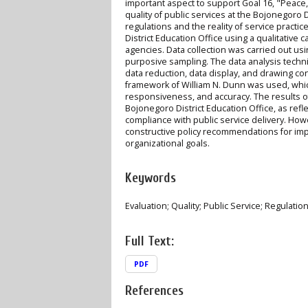
important aspect to support Goal 16, "Peace,
quality of public services at the Bojonegoro 
regulations and the reality of service pract
District Education Office using a qualitative
agencies. Data collection was carried out u
purposive sampling. The data analysis techn
data reduction, data display, and drawing conc
framework of William N. Dunn was used, which
responsiveness, and accuracy. The results of 
Bojonegoro District Education Office, as ref
compliance with public service delivery. Howe
constructive policy recommendations for impr
organizational goals.
Keywords
Evaluation; Quality; Public Service; Regulatio
Full Text:
PDF
References