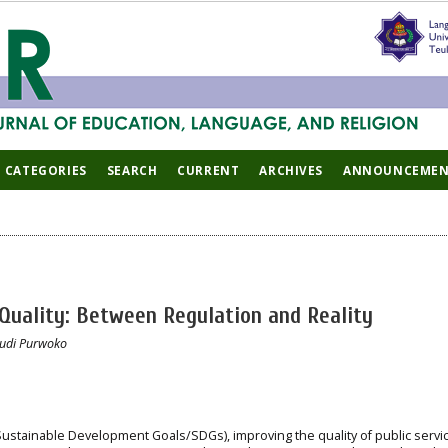
CATEGORIES
SEARCH
CURRENT
ARCHIVES
ANNOUNCEMEN
 Quality: Between Regulation and Reality
Budi Purwoko
ustainable Development Goals/SDGs), improving the quality of public servic