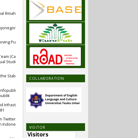
al Ilmiah
bojonegor
roving Pu
 Team (Ca
ual Studi
 the Stab
COLLABORATION
infopubli
ublik
d Infrast
581
n Twitter
in Indone
VISITOR