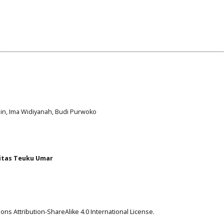
azin, Ima Widiyanah, Budi Purwoko
itas Teuku Umar
ns Attribution-ShareAlike 4.0 International License
.