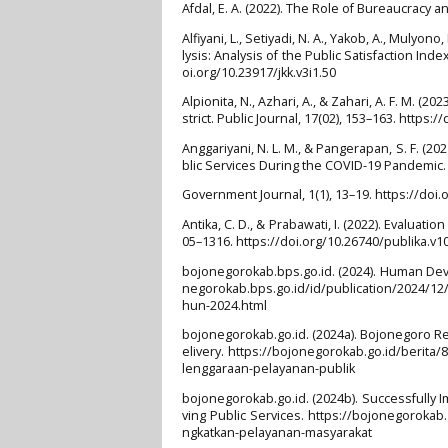
Afdal, E. A. (2022). The Role of Bureaucracy 
Alfiyani, L., Setiyadi, N. A., Yakob, A., Mulyono
lysis: Analysis of the Public Satisfaction Ind
oi.org/10.23917/jkk.v3i1.50
Alpionita, N., Azhari, A., & Zahari, A. F. M. (
strict. Public Journal, 17(02), 153–163. https:
Anggariyani, N. L. M., & Pangerapan, S. F. (
blic Services During the COVID-19 Pandemic
Government Journal, 1(1), 13–19. https://doi.
Antika, C. D., & Prabawati, I. (2022). Evaluat
05–1316. https://doi.org/10.26740/publika.v
bojonegorokab.bps.go.id. (2024). Human Dev
negorokab.bps.go.id/id/publication/2024/
hun-2024.html
bojonegorokab.go.id. (2024a). Bojonegoro R
elivery. https://bojonegorokab.go.id/berit
lenggaraan-pelayanan-publik
bojonegorokab.go.id. (2024b). Successfull
ving Public Services. https://bojonegoroka
ngkatkan-pelayanan-masyarakat