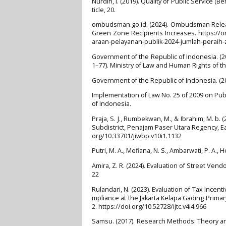
Nurdin, I. (2019). Quality of Public Service (
ticle, 20.
ombudsman.go.id. (2024). Ombudsman Releas
Green Zone Recipients Increases. https://
araan-pelayanan-publik-2024-jumlah-peraih-
Government of the Republic of Indonesia. (20
1–77). Ministry of Law and Human Rights of t
Government of the Republic of Indonesia. (2
Implementation of Law No. 25 of 2009 on Publi
of Indonesia.
Praja, S. J., Rumbekwan, M., & Ibrahim, M. 
Subdistrict, Penajam Paser Utara Regency, Eas
org/10.33701/jiwbp.v10i1.1132
Putri, M. A., Mefiana, N. S., Ambarwati, P. A., 
Amira, Z. R. (2024). Evaluation of Street Vend
22
Rulandari, N. (2023). Evaluation of Tax Ince
mpliance at the Jakarta Kelapa Gading Primary
2. https://doi.org/10.52728/ijtc.v4i4.966
Samsu. (2017). Research Methods: Theory an