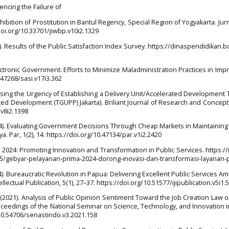
uencing the Failure of
ibition of Prostitution in Bantul Regency, Special Region of Yogyakarta. Jurn
doi.org/10.33701/jiwbp.v10i2.1329
 Results of the Public Satisfaction Index Survey. https://dinaspendidikan.
lectronic Government: Efforts to Minimize Maladministration Practices in Imp
0.47268/sasi.v17i3.362
sessing the Urgency of Establishing a Delivery Unit/Accelerated Development
ed Development (TGUPP) Jakarta). Briliant Journal of Research and Concept
.v8i2.1398
 (2024). Evaluating Government Decisions Through Cheap Markets in Maintaining
a. Par, 1(2), 14. https://doi.org/10.47134/par.v1i2.2420
a 2024: Promoting Innovation and Transformation in Public Services. https://
65/gebyar-pelayanan-prima-2024-dorong-inovasi-dan-transformasi-layanan-p
024). Bureaucratic Revolution in Papua: Delivering Excellent Public Services Ami
llectual Publication, 5(1), 27–37. https://doi.org/10.51577/ijipublication.v5i1.
 (2021). Analysis of Public Opinion Sentiment Toward the Job Creation Law o
oceedings of the National Seminar on Science, Technology, and Innovation 
g/10.54706/senastindo.v3.2021.158