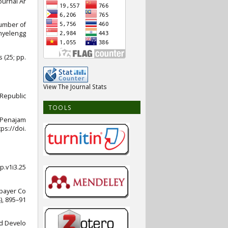
ournal Ar
umber of
nyelengg
 (25; pp.
View The Journal Stats
 Republic
TOOLS
n Penajam
ps://doi.
p.v1i3.25
xpayer Co
), 895–91
nd Develo