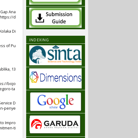
nd Gap Ana
https://d
 Kolaka Di
INDEXING
ess of Pu
blika, 13
ps://bojo
egoro-ta
Service D
han-penye
to Impro
mitmen-ti