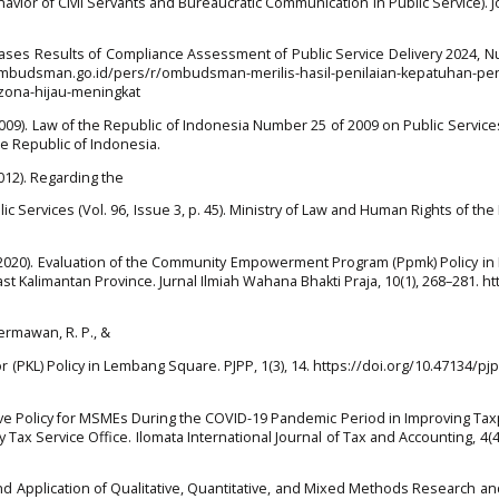
Behavior of Civil Servants and Bureaucratic Communication in Public Service). J
es Results of Compliance Assessment of Public Service Delivery 2024, N
ombudsman.go.id/pers/r/ombudsman-merilis-hasil-penilaian-kepatuhan-pe
zona-hijau-meningkat
09). Law of the Republic of Indonesia Number 25 of 2009 on Public Services
he Republic of Indonesia.
012). Regarding the
c Services (Vol. 96, Issue 3, p. 45). Ministry of Law and Human Rights of the
b. (2020). Evaluation of the Community Empowerment Program (Ppmk) Policy i
t Kalimantan Province. Jurnal Ilmiah Wahana Bhakti Praja, 10(1), 268–281. htt
Hermawan, R. P., &
or (PKL) Policy in Lembang Square. PJPP, 1(3), 14. https://doi.org/10.47134/pjp
ntive Policy for MSMEs During the COVID-19 Pandemic Period in Improving Ta
 Tax Service Office. Ilomata International Journal of Tax and Accounting, 4(4
d Application of Qualitative, Quantitative, and Mixed Methods Research a