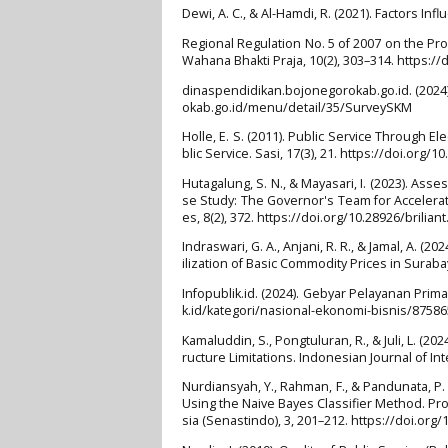
Dewi, A. C., & Al-Hamdi, R. (2021). Factors Infl
Regional Regulation No. 5 of 2007 on the Proh
Wahana Bhakti Praja, 10(2), 303–314. https://
dinaspendidikan.bojonegorokab.go.id. (2024).
okab.go.id/menu/detail/35/SurveySKM
Holle, E. S. (2011). Public Service Through E
blic Service. Sasi, 17(3), 21. https://doi.org/1
Hutagalung, S. N., & Mayasari, I. (2023). As
se Study: The Governor's Team for Accelerat
es, 8(2), 372. https://doi.org/10.28926/briliant
Indraswari, G. A., Anjani, R. R., & Jamal, A.
ilization of Basic Commodity Prices in Surabay
Infopublik.id. (2024). Gebyar Pelayanan Prim
k.id/kategori/nasional-ekonomi-bisnis/8758
Kamaluddin, S., Pongtuluran, R., & Juli, L. (2
ructure Limitations. Indonesian Journal of Inte
Nurdiansyah, Y., Rahman, F., & Pandunata, P.
Using the Naive Bayes Classifier Method. Pr
sia (Senastindo), 3, 201–212. https://doi.or