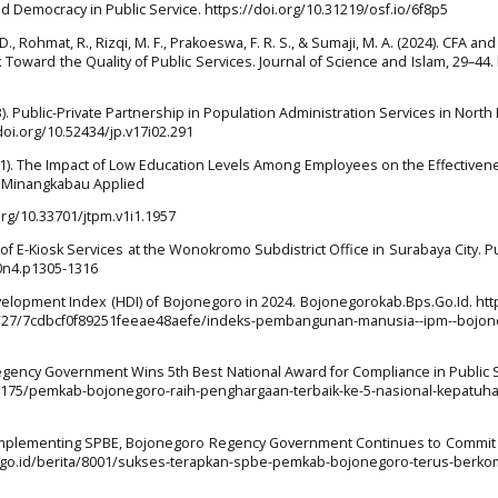
and Democracy in Public Service. https://doi.org/10.31219/osf.io/6f8p5
, D., Rohmat, R., Rizqi, M. F., Prakoeswa, F. R. S., & Sumaji, M. A. (2024). CFA a
ex Toward the Quality of Public Services. Journal of Science and Islam, 29–44. 
2023). Public-Private Partnership in Population Administration Services in North
//doi.org/10.52434/jp.v17i02.291
2021). The Impact of Low Education Levels Among Employees on the Effectiven
. Minangkabau Applied
org/10.33701/jtpm.v1i1.1957
ion of E-Kiosk Services at the Wonokromo Subdistrict Office in Surabaya City. Pu
10n4.p1305-1316
elopment Index (HDI) of Bojonegoro in 2024. Bojonegorokab.Bps.Go.Id. htt
12/27/7cdbcf0f89251feeae48aefe/indeks-pembangunan-manusia--ipm--bojon
egency Government Wins 5th Best National Award for Compliance in Public 
a/8175/pemkab-bojonegoro-raih-penghargaan-terbaik-ke-5-nasional-kepatu
y Implementing SPBE, Bojonegoro Regency Government Continues to Commit 
b.go.id/berita/8001/sukses-terapkan-spbe-pemkab-bojonegoro-terus-berko