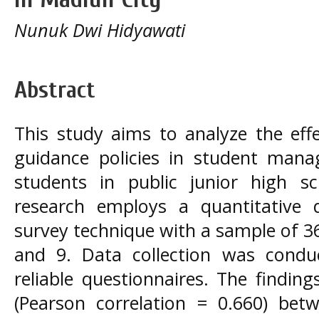
Nunuk Dwi Hidyawati
Abstract
This study aims to analyze the eff
guidance policies in student mana
students in public junior high s
research employs a quantitative 
survey technique with a sample of 3
and 9. Data collection was condu
reliable questionnaires. The finding
(Pearson correlation = 0.660) bet