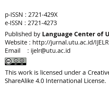
p-ISSN :
2721-429X
e-ISSN :
2721-4273
Published by
Language Center of
U
Website : http://jurnal.utu.ac.id/IJELR
Email : ijelr@utu.ac.id
This work is licensed under a
Creati
ShareAlike 4.0 International License
.