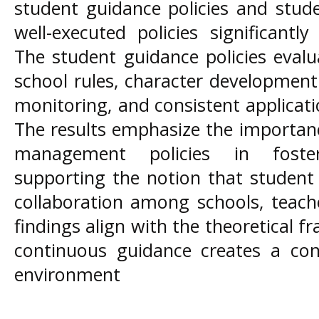
student guidance policies and studen
well-executed policies significantl
The student guidance policies eval
school rules, character development
monitoring, and consistent applicat
The results emphasize the importan
management policies in fosteri
supporting the notion that student
collaboration among schools, teach
findings align with the theoretical 
continuous guidance creates a con
environment