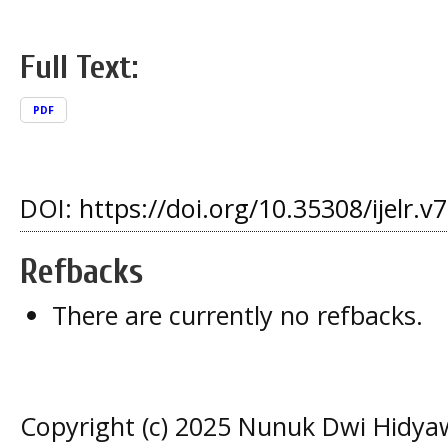
Full Text:
PDF
DOI:
https://doi.org/10.35308/ijelr.v
Refbacks
There are currently no refbacks.
Copyright (c) 2025 Nunuk Dwi Hidya