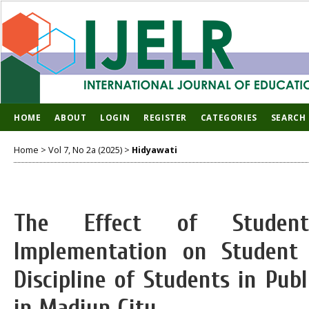
HOME
ABOUT
LOGIN
REGISTER
CATEGORIES
SEARCH
Home
>
Vol 7, No 2a (2025)
>
Hidyawati
The Effect of Student
Implementation on Studen
Discipline of Students in Pub
in Madiun City