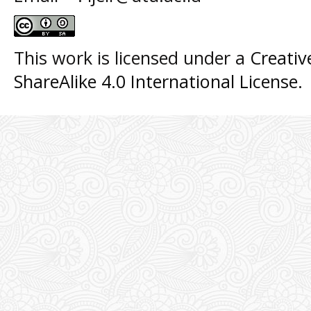
This work is licensed under a
Creati
ShareAlike 4.0 International License
.