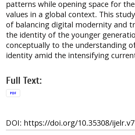
patterns while opening space for the 
values in a global context. This stu
of balancing digital modernity and tr
the identity of the younger generati
conceptually to the understanding of
identity amid the intensifying current
Full Text:
PDF
DOI:
https://doi.org/10.35308/ijelr.v