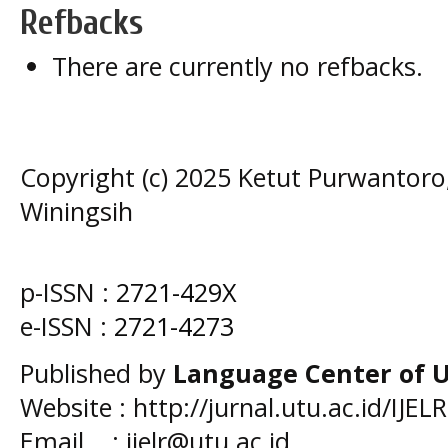
Refbacks
There are currently no refbacks.
Copyright (c) 2025 Ketut Purwantoro,
Winingsih
p-ISSN :
2721-429X
e-ISSN :
2721-4273
Published by
Language Center of
U
Website : http://jurnal.utu.ac.id/IJELR
Email : ijelr@utu.ac.id