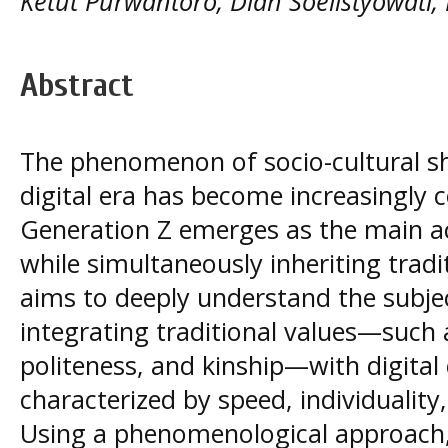
Ketut Purwantoro, Diah Soelistyowati,
Abstract
The phenomenon of socio-cultural shi
digital era has become increasingly c
Generation Z emerges as the main ac
while simultaneously inheriting tradi
aims to deeply understand the subjec
integrating traditional values—such
politeness, and kinship—with digital 
characterized by speed, individuality
Using a phenomenological approach,