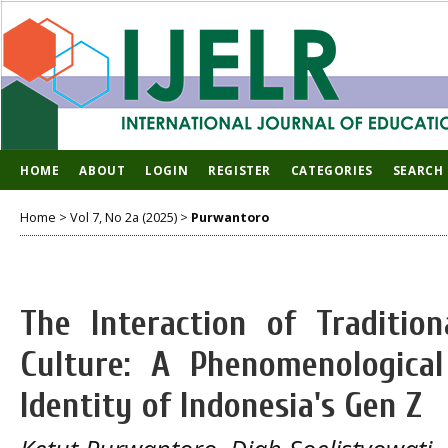
HOME
ABOUT
LOGIN
REGISTER
CATEGORIES
SEARCH
Home
>
Vol 7, No 2a (2025)
>
Purwantoro
The Interaction of Tradition
Culture: A Phenomenological
Identity of Indonesia's Gen Z