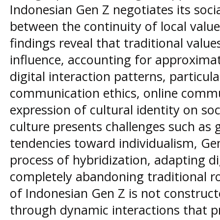
Indonesian Gen Z negotiates its socia
between the continuity of local value
findings reveal that traditional values
influence, accounting for approxima
digital interaction patterns, particula
communication ethics, online commun
expression of cultural identity on so
culture presents challenges such as
tendencies toward individualism, Ge
process of hybridization, adapting d
completely abandoning traditional roo
of Indonesian Gen Z is not construc
through dynamic interactions that