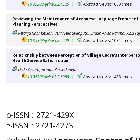
10.35308/ijelr.v3i2.4526
|
Abstract views: 1060 times
Reviewing the Maintenance of Acehnese Language from the L
Planning Perspectives
Refanja Rahmatillah, Veni Nella Syahputri, Endah Anisa Rahma, Rizki Faj
10.35308/ijelr.v3i2.4529
|
Abstract views: 1084 times
Relationship between Perception of Village Cadre's Interper
Health Service Satisfaction
Dede Yuliarti, Firman Parlindungan
10.35308/ijelr.v3i2.5058
|
Abstract views: 1428 times
p-ISSN :
2721-429X
e-ISSN :
2721-4273
Published by
Language Center of
U