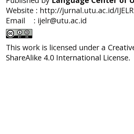
Website : http://jurnal.utu.ac.id/IJELR
Email : ijelr@utu.ac.id
This work is licensed under a
Creati
ShareAlike 4.0 International License
.