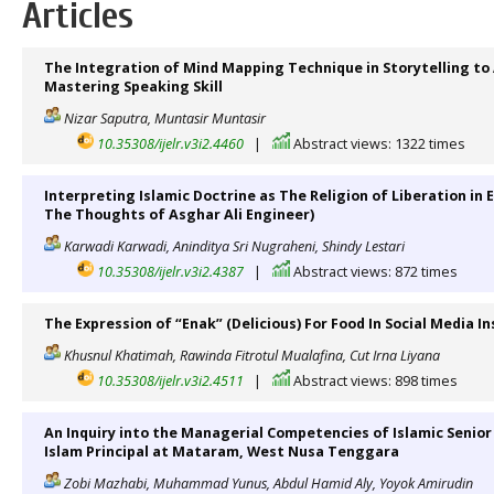
Articles
The Integration of Mind Mapping Technique in Storytelling to 
Mastering Speaking Skill
Nizar Saputra, Muntasir Muntasir
10.35308/ijelr.v3i2.4460
|
Abstract views: 1322 times
Interpreting Islamic Doctrine as The Religion of Liberation in
The Thoughts of Asghar Ali Engineer)
Karwadi Karwadi, Aninditya Sri Nugraheni, Shindy Lestari
10.35308/ijelr.v3i2.4387
|
Abstract views: 872 times
The Expression of “Enak” (Delicious) For Food In Social Media 
Khusnul Khatimah, Rawinda Fitrotul Mualafina, Cut Irna Liyana
10.35308/ijelr.v3i2.4511
|
Abstract views: 898 times
An Inquiry into the Managerial Competencies of Islamic Senior
Islam Principal at Mataram, West Nusa Tenggara
Zobi Mazhabi, Muhammad Yunus, Abdul Hamid Aly, Yoyok Amirudin