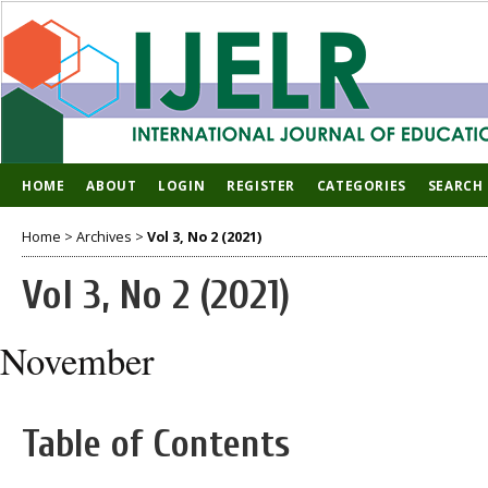
HOME
ABOUT
LOGIN
REGISTER
CATEGORIES
SEARCH
Home
>
Archives
>
Vol 3, No 2 (2021)
Vol 3, No 2 (2021)
November
Table of Contents