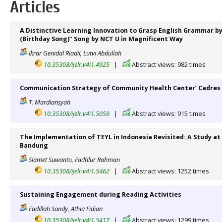
Articles
A Distinctive Learning Innovation to Grasp English Grammar b
(Birthday Song)” Song by NCT U in Magnificent Way
Ikrar Genidal Riadil, Lutvi Abdullah
10.35308/ijelr.v4i1.4925
|
Abstract views: 982 times
Communication Strategy of Community Health Center’ Cadres 
T. Mardiansyah
10.35308/ijelr.v4i1.5059
|
Abstract views: 915 times
The Implementation of TEYL in Indonesia Revisited: A Study at 
Bandung
Slamet Suwanto, Fadhlur Rahman
10.35308/ijelr.v4i1.5462
|
Abstract views: 1252 times
Sustaining Engagement during Reading Activities
Fadillah Sandy, Athia Fidian
10.35308/ijelr.v4i1.5417
|
Abstract views: 1299 times