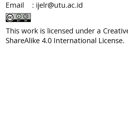
Email : ijelr@utu.ac.id
This work is licensed under a
Creati
ShareAlike 4.0 International License
.