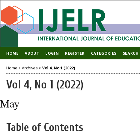
HOME
ABOUT
LOGIN
REGISTER
CATEGORIES
SEARCH
Home
>
Archives
>
Vol 4, No 1 (2022)
Vol 4, No 1 (2022)
May
Table of Contents