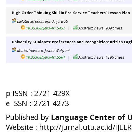
High Order Thinking Skill in Pre-Service Teachers’ Lesson Plan
Lailatus Sa'adah, Rosi Anjarwati
10.35308/ijelr.v4i1.5457
|
Abstract views: 909 times
University Students’ Preferences and Recognition: British Engl
Marisa Yoestara, Juwita Wahyuni
10.35308/ijelr.v4i1.5561
|
Abstract views: 1396 times
p-ISSN :
2721-429X
e-ISSN :
2721-4273
Published by
Language Center of
U
Website : http://jurnal.utu.ac.id/IJELR