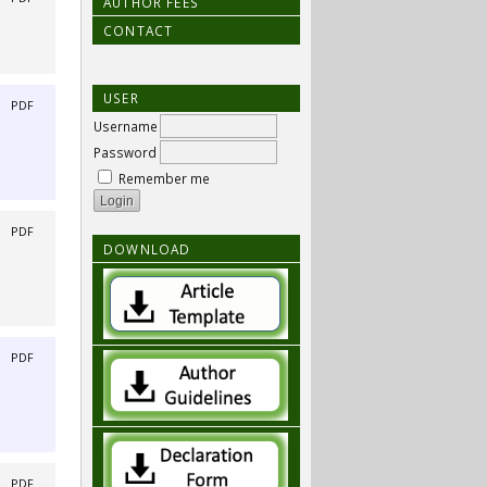
AUTHOR FEES
CONTACT
USER
|
PDF
Username
Password
Remember me
|
PDF
DOWNLOAD
|
PDF
|
PDF