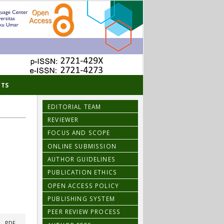
TS
EDITORIAL TEAM
REVIEWER
FOCUS AND SCOPE
ONLINE SUBMISSION
AUTHOR GUIDELINES
PUBLICATION ETHICS
OPEN ACCESS POLICY
PUBLISHING SYSTEM
PEER REVIEW PROCESS
|
PDF