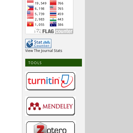
View The Journal Stats
TOOLS