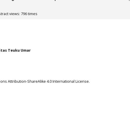
tract views: 796 times
itas Teuku Umar
ns Attribution-ShareAlike 4.0 International License
.