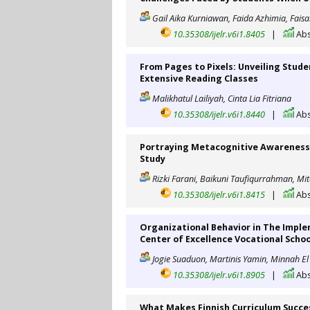
Gail Aika Kurniawan, Faida Azhimia, Fais
10.35308/ijelr.v6i1.8405
|
Abs
From Pages to Pixels: Unveiling Stude
Extensive Reading Classes
Malikhatul Lailiyah, Cinta Lia Fitriana
10.35308/ijelr.v6i1.8440
|
Abs
Portraying Metacognitive Awareness S
Study
Rizki Farani, Baikuni Taufiqurrahman, Mit
10.35308/ijelr.v6i1.8415
|
Abs
Organizational Behavior in The Impl
Center of Excellence Vocational Schoo
Jogie Suaduon, Martinis Yamin, Minnah E
10.35308/ijelr.v6i1.8905
|
Abs
What Makes Finnish Curriculum Succes