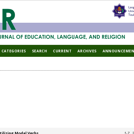
CATEGORIES
SEARCH
CURRENT
ARCHIVES
ANNOUNCEMEN
ilizing Modal Verbs
1-7