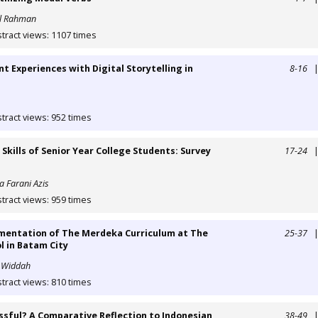
al Rahman
tract views: 1107 times
nt Experiences with Digital Storytelling in
8-16
tract views: 952 times
kills of Senior Year College Students: Survey
17-24
a Farani Azis
tract views: 959 times
ementation of The Merdeka Curriculum at The
25-37
l in Batam City
l Widdah
tract views: 810 times
sful? A Comparative Reflection to Indonesian
38-49