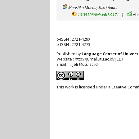
Meristika Moetia, Sukri Adani
10.35308/ijelr.v6i1.9171
|
Abs
p-ISSN :
2721-429X
e-ISSN :
2721-4273
Published by
Language Center of
Univers
Website : http://jurnal.utu.ac.id/IJELR
Email : ijelr@utu.ac.id
This work is licensed under a
Creative Commo