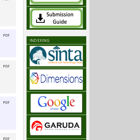
|
PDF
INDEXING
|
PDF
|
PDF
|
PDF