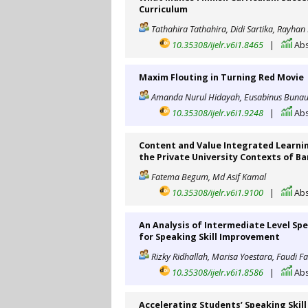
Curriculum
Tathahira Tathahira, Didi Sartika, Rayhan 
10.35308/ijelr.v6i1.8465
|
Abs
Maxim Flouting in Turning Red Movie
Amanda Nurul Hidayah, Eusabinus Bunau
10.35308/ijelr.v6i1.9248
|
Abs
Content and Value Integrated Learnin
the Private University Contexts of B
Fatema Begum, Md Asif Kamal
10.35308/ijelr.v6i1.9100
|
Abs
An Analysis of Intermediate Level Sp
for Speaking Skill Improvement
Rizky Ridhallah, Marisa Yoestara, Faudi F
10.35308/ijelr.v6i1.8586
|
Abs
Accelerating Students’ Speaking Ski