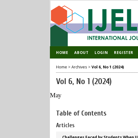
HOME
ABOUT
LOGIN
REGISTER
Home
>
Archives
>
Vol 6, No 1 (2024)
Vol 6, No 1 (2024)
May
Table of Contents
Articles
Challenges Faced by Students When Ut