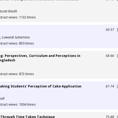
Izzati Basith
tract views: 1132 times
50-57
, Luwandi Suhartono
tract views: 850 times
g: Perspectives, Curriculum and Perceptions in
58-66
angladesh
tract views: 872 times
eaking Students’ Perception of Cake Application
67-74
audi
tract views: 1004 times
ll Through Time Token Technique
75-88