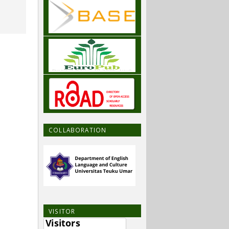
COLLABORATION
VISITOR