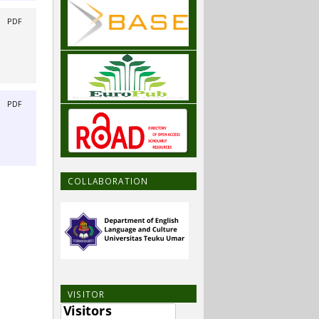
|
PDF
|
PDF
COLLABORATION
VISITOR