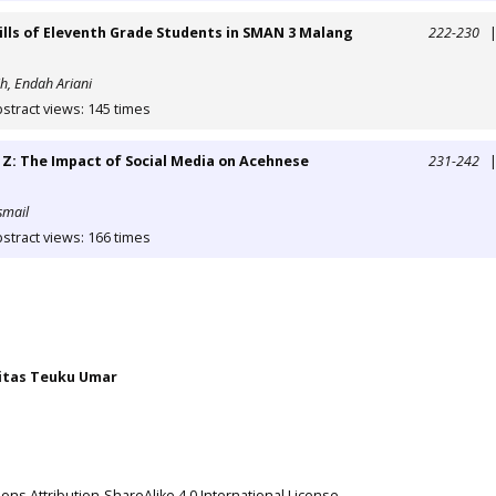
lls of Eleventh Grade Students in SMAN 3 Malang
222-230
h, Endah Ariani
stract views: 145 times
Z: The Impact of Social Media on Acehnese
231-242
smail
stract views: 166 times
itas Teuku Umar
ns Attribution-ShareAlike 4.0 International License
.