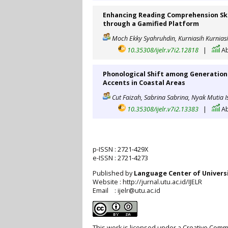
Enhancing Reading Comprehension Ski
through a Gamified Platform
Moch Ekky Syahruhdin, Kurniasih Kurniasi
10.35308/ijelr.v7i2.12818
|
Ab
Phonological Shift among Generation 
Accents in Coastal Areas
Cut Faizah, Sabrina Sabrina, Nyak Mutia I
10.35308/ijelr.v7i2.13383
|
Ab
p-ISSN :
2721-429X
e-ISSN :
2721-4273
Published by
Language Center of
Univers
Website : http://jurnal.utu.ac.id/IJELR
Email : ijelr@utu.ac.id
This work is licensed under a
Creative Commo