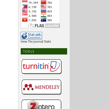
View The Journal Stats
TOOLS