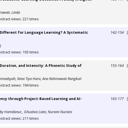
Erawati, Linda
stract views: 221 times
t Different for Language Learning? A Systematic
142-154
g
stract views: 193 times
 Duration, and Intensity: A Phonetic Study of
155-164
ahmadsyah, Nina Tiya Hara, Ana Rahmawati Rangkuti
stract views: 194 times
ency through Project-Based Learning and AI-
165-177
by Hamdanur,, Ghustiva Liani, Nuraini Nuraini
stract views: 211 times