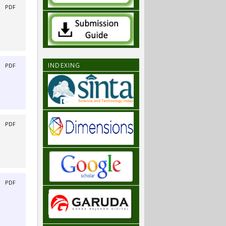
|
PDF
INDEXING
|
PDF
|
PDF
|
PDF