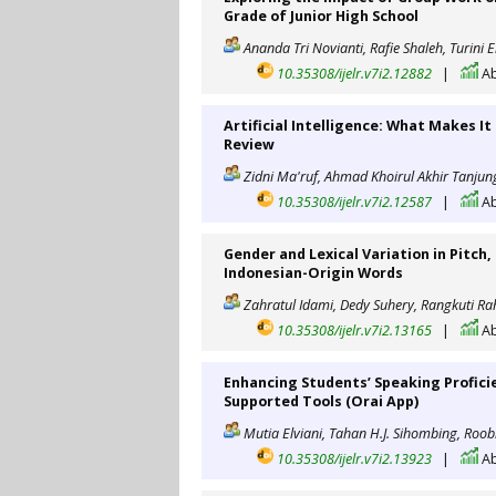
Grade of Junior High School
Ananda Tri Novianti, Rafie Shaleh, Turini 
10.35308/ijelr.v7i2.12882
|
Ab
Artificial Intelligence: What Makes I
Review
Zidni Ma'ruf, Ahmad Khoirul Akhir Tanjun
10.35308/ijelr.v7i2.12587
|
Ab
Gender and Lexical Variation in Pitch,
Indonesian-Origin Words
Zahratul Idami, Dedy Suhery, Rangkuti R
10.35308/ijelr.v7i2.13165
|
Ab
Enhancing Students’ Speaking Profici
Supported Tools (Orai App)
Mutia Elviani, Tahan H.J. Sihombing, Roob
10.35308/ijelr.v7i2.13923
|
Ab