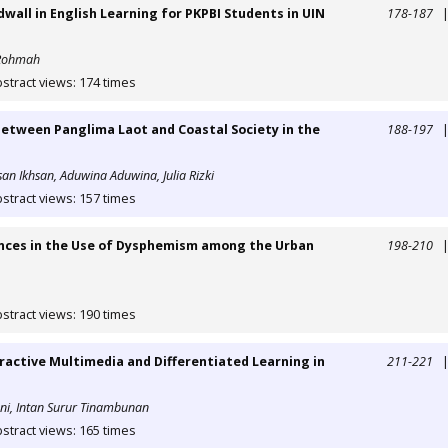
all in English Learning for PKPBI Students in UIN
178-187
i Rohmah
stract views: 174 times
tween Panglima Laot and Coastal Society in the
188-197
hsan Ikhsan, Aduwina Aduwina, Julia Rizki
stract views: 157 times
ences in the Use of Dysphemism among the Urban
198-210
stract views: 190 times
ractive Multimedia and Differentiated Learning in
211-221
uni, Intan Surur Tinambunan
stract views: 165 times