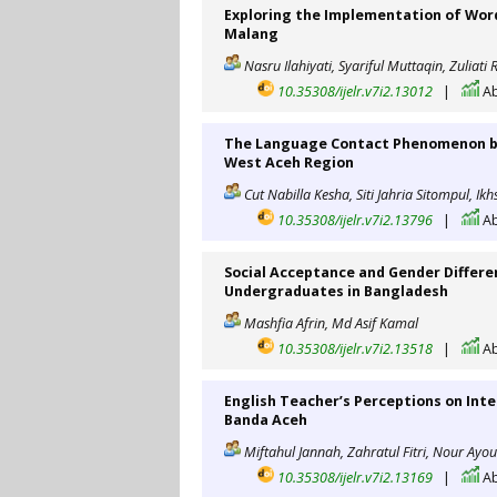
Exploring the Implementation of Wordw
Malang
Nasru Ilahiyati, Syariful Muttaqin, Zuliat
10.35308/ijelr.v7i2.13012
|
Ab
The Language Contact Phenomenon be
West Aceh Region
Cut Nabilla Kesha, Siti Jahria Sitompul, Ik
10.35308/ijelr.v7i2.13796
|
Ab
Social Acceptance and Gender Differ
Undergraduates in Bangladesh
Mashfia Afrin, Md Asif Kamal
10.35308/ijelr.v7i2.13518
|
Ab
English Teacher’s Perceptions on Inte
Banda Aceh
Miftahul Jannah, Zahratul Fitri, Nour Ayo
10.35308/ijelr.v7i2.13169
|
Ab