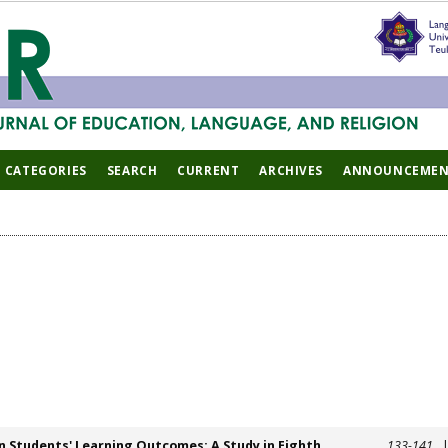
CATEGORIES
SEARCH
CURRENT
ARCHIVES
ANNOUNCEMEN
n Students' Learning Outcomes: A Study in Eighth
133-141