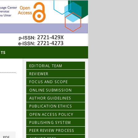
TS
EDITORIAL TEAM
REVIEWER
FOCUS AND SCOPE
ONLINE SUBMISSION
AUTHOR GUIDELINES
PUBLICATION ETHICS
OPEN ACCESS POLICY
PUBLISHING SYSTEM
PEER REVIEW PROCESS
|
PDF