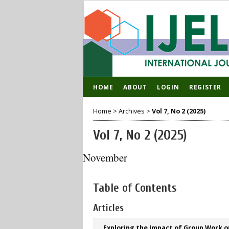
HOME
ABOUT
LOGIN
REGISTER
Home
>
Archives
>
Vol 7, No 2 (2025)
Vol 7, No 2 (2025)
November
Table of Contents
Articles
Exploring the Impact of Group Work o