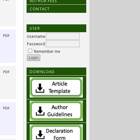
AUTHOR FEES
CONTACT
USER
|
PDF
Username
Password
Remember me
DOWNLOAD
|
PDF
|
PDF