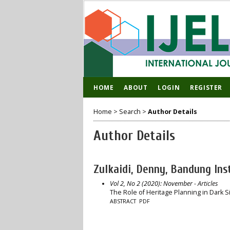
HOME
ABOUT
LOGIN
REGISTER
Home
>
Search
>
Author Details
Author Details
Zulkaidi, Denny, Bandung Ins
Vol 2, No 2 (2020): November
- Articles
The Role of Heritage Planning in Dark S
ABSTRACT
PDF