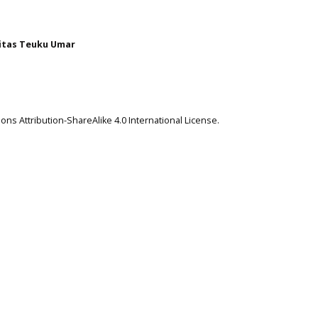
itas Teuku Umar
ns Attribution-ShareAlike 4.0 International License
.