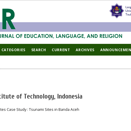
CATEGORIES
SEARCH
CURRENT
ARCHIVES
ANNOUNCEMEN
titute of Technology, Indonesia
ites Case Study : Tsunami Sites in Banda Aceh