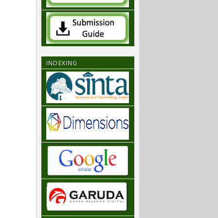
INDEXING