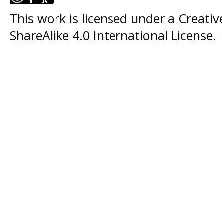
This work is licensed under a
Creati
ShareAlike 4.0 International License
.