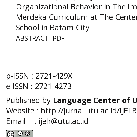
Organizational Behavior in The I
Merdeka Curriculum at The Center
School in Batam City
ABSTRACT
PDF
p-ISSN :
2721-429X
e-ISSN :
2721-4273
Published by
Language Center of
U
Website : http://jurnal.utu.ac.id/IJELR
Email : ijelr@utu.ac.id