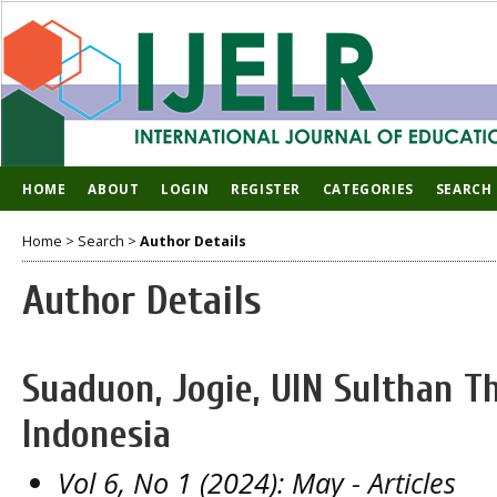
HOME
ABOUT
LOGIN
REGISTER
CATEGORIES
SEARCH
Home
>
Search
>
Author Details
Author Details
Suaduon, Jogie, UIN Sulthan T
Indonesia
Vol 6, No 1 (2024): May
- Articles