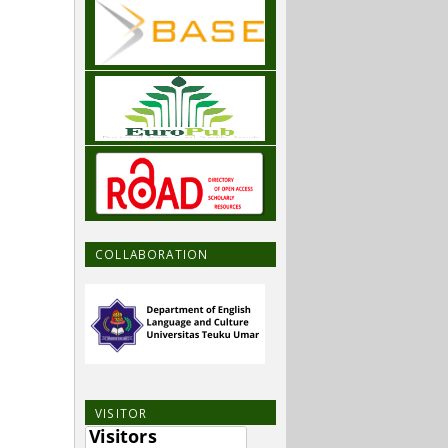
COLLABORATION
VISITOR