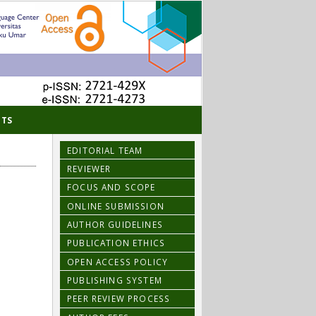
TS
EDITORIAL TEAM
REVIEWER
FOCUS AND SCOPE
ONLINE SUBMISSION
AUTHOR GUIDELINES
PUBLICATION ETHICS
OPEN ACCESS POLICY
PUBLISHING SYSTEM
PEER REVIEW PROCESS