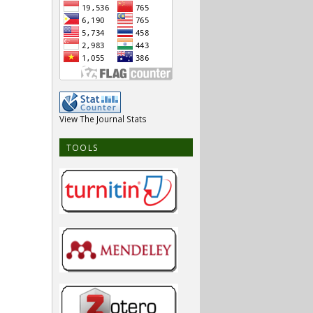
View The Journal Stats
TOOLS