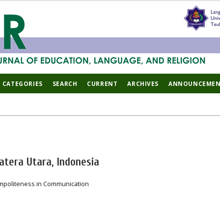
CATEGORIES
SEARCH
CURRENT
ARCHIVES
ANNOUNCEMEN
atera Utara, Indonesia
Impoliteness in Communication