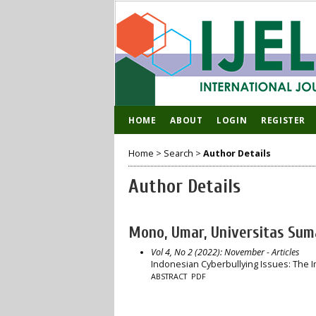
HOME
ABOUT
LOGIN
REGISTER
Home
>
Search
>
Author Details
Author Details
Mono, Umar, Universitas Sum
Vol 4, No 2 (2022): November
- Articles
Indonesian Cyberbullying Issues: The 
ABSTRACT
PDF