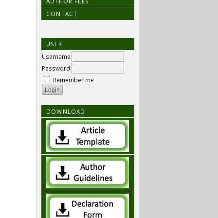
AUTHOR FEES
CONTACT
USER
Username
Password
Remember me
DOWNLOAD