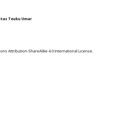
itas Teuku Umar
ns Attribution-ShareAlike 4.0 International License
.