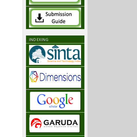
INDEXING