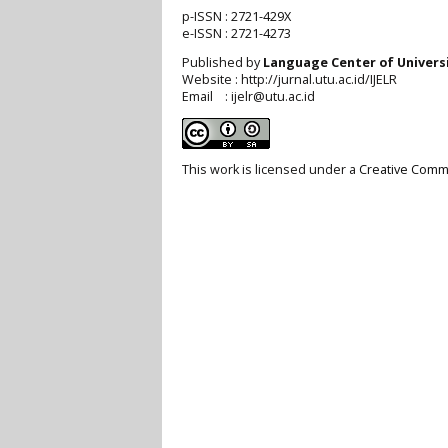
p-ISSN :
2721-429X
e-ISSN :
2721-4273
Published by
Language Center of
Univers
Website : http://jurnal.utu.ac.id/IJELR
Email : ijelr@utu.ac.id
This work is licensed under a
Creative Commo