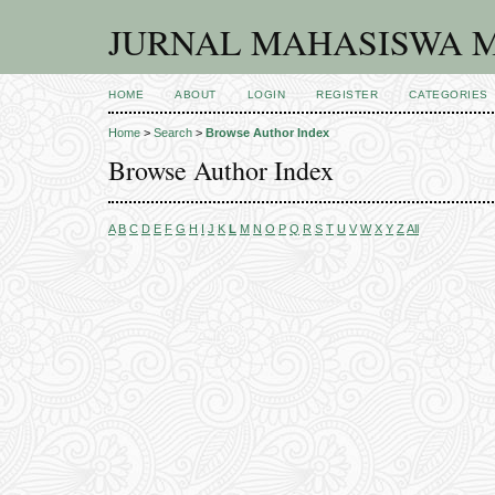
JURNAL MAHASISWA M
HOME
ABOUT
LOGIN
REGISTER
CATEGORIES
Home
>
Search
>
Browse Author Index
Browse Author Index
A
B
C
D
E
F
G
H
I
J
K
L
M
N
O
P
Q
R
S
T
U
V
W
X
Y
Z
All