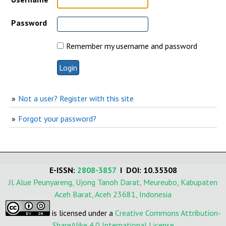
Password
Remember my username and password
Not a user? Register with this site
Forgot your password?
E-ISSN:
2808-3857
I DOI: 10.35308
Jl. Alue Peunyareng, Ujong Tanoh Darat, Meureubo, Kabupaten
Aceh Barat, Aceh 23681, Indonesia
is licensed under a
Creative Commons Attribution-
ShareAlike 4.0 International License