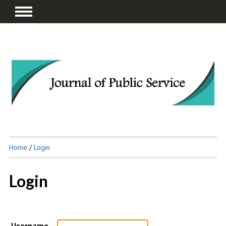
Home
/
Login
Login
Username