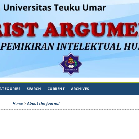
ATEGORIES
SEARCH
CURRENT
ARCHIVES
Home
>
About the Journal