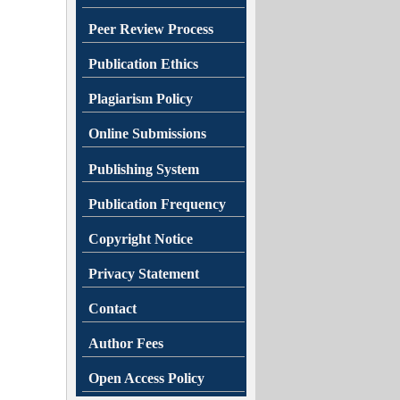
Peer Review Process
Publication Ethics
Plagiarism Policy
Online Submissions
Publishing System
Publication Frequency
Copyright Notice
Privacy Statement
Contact
Author Fees
Open Access Policy