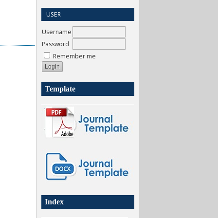
USER
Username
Password
Remember me
Template
Index