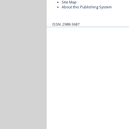
Site Map
About this Publishing System
ISSN: 2988-3687