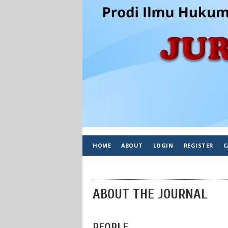
HOME
ABOUT
LOGIN
REGISTER
C
ABOUT THE JOURNAL
PEOPLE