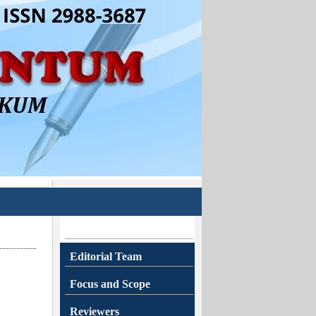
Editorial Team
Focus and Scope
Reviewers