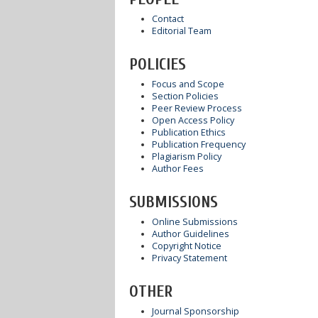
Contact
Editorial Team
POLICIES
Focus and Scope
Section Policies
Peer Review Process
Open Access Policy
Publication Ethics
Publication Frequency
Plagiarism Policy
Author Fees
SUBMISSIONS
Online Submissions
Author Guidelines
Copyright Notice
Privacy Statement
OTHER
Journal Sponsorship