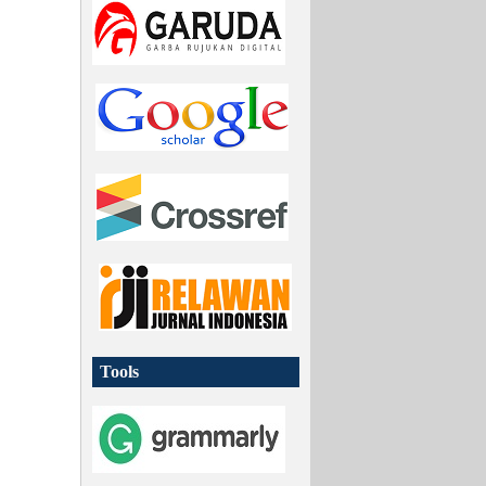
Tools