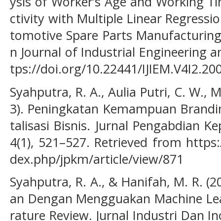
ysis of Worker’s Age and Working Ti
ctivity with Multiple Linear Regress
tomotive Spare Parts Manufacturing
n Journal of Industrial Engineering 
tps://doi.org/10.22441/IJIEM.V4I2.20
Syahputra, R. A., Aulia Putri, C. W., M
3). Peningkatan Kemampuan Brandin
talisasi Bisnis. Jurnal Pengabdian 
4(1), 521–527. Retrieved from https:
dex.php/jpkm/article/view/871
Syahputra, R. A., & Hanifah, M. R. (
an Dengan Mengguakan Machine Lear
rature Review. Jurnal Industri Dan Ino