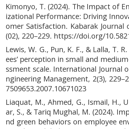
Kimonyo, T. (2024). The Impact of 
izational Performance: Driving Inno
omer Satisfaction. Kabarak Journal 
(02), 220–229. https://doi.org/10.58
Lewis, W. G., Pun, K. F., & Lalla, T. 
ees’ perception in small and medium-
ssment scale. International Journal
ngineering Management, 2(3), 229–23
7509653.2007.10671023
Liaquat, M., Ahmed, G., Ismail, H., Ul
ar, S., & Tariq Mughal, M. (2024). Im
nd green behaviors on employee en