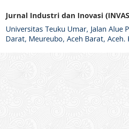
Jurnal Industri dan Inovasi (INVAS
Universitas Teuku Umar, Jalan Alue
Darat, Meureubo, Aceh Barat, Aceh.