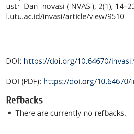
ustri Dan Inovasi (INVASI), 2(1), 14–2
l.utu.ac.id/invasi/article/view/9510
DOI:
https://doi.org/10.64670/invasi
DOI (PDF):
https://doi.org/10.64670/
Refbacks
There are currently no refbacks.