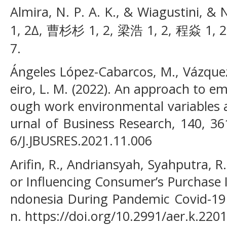
Almira, N. P. A. K., & Wiagustini, &
1, 2∆, 曹杉杉 1, 2, 梁浩 1, 2, 程焱 1, 2. 
7.
Ángeles López-Cabarcos, M., Vázquez
eiro, L. M. (2022). An approach to e
ough work environmental variables a
urnal of Business Research, 140, 36
6/J.JBUSRES.2021.11.006
Arifin, R., Andriansyah, Syahputra, R. 
or Influencing Consumer’s Purchase 
ndonesia During Pandemic Covid-19
n. https://doi.org/10.2991/aer.k.220