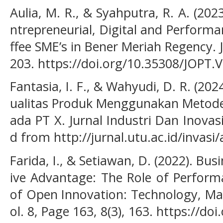
Aulia, M. R., & Syahputra, R. A. (202
ntrepreneurial, Digital and Perfor
ffee SME’s in Bener Meriah Regency. J
203. https://doi.org/10.35308/JOPT.
Fantasia, I. F., & Wahyudi, D. R. (202
ualitas Produk Menggunakan Metode S
ada PT X. Jurnal Industri Dan Inovasi 
d from http://jurnal.utu.ac.id/invasi
Farida, I., & Setiawan, D. (2022). Bu
ive Advantage: The Role of Perform
of Open Innovation: Technology, Ma
ol. 8, Page 163, 8(3), 163. https://