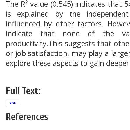
The R² value (0.545) indicates that 
is explained by the independent
influenced by other factors. Howeve
indicate that none of the varia
productivity.This suggests that othe
or job satisfaction, may play a large
explore these aspects to gain deeper 
Full Text:
PDF
References