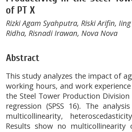
of PT X
Rizki Agam Syahputra, Riski Arifin, Ii
Ridha, Risnadi Irawan, Nova Nova
Abstract
This study analyzes the impact of a
working hours, and work experience 
the Steel Tower Production Division 
regression (SPSS 16). The analysis i
multicollinearity, heteroscedastic
Results show no multicollinearity o