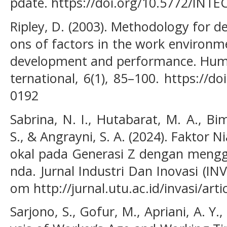
pdate. https://doi.org/10.5772/IN
Ripley, D. (2003). Methodology for 
ons of factors in the work environ
development and performance. Hum
ternational, 6(1), 85–100. https://
0192
Sabrina, N. I., Hutabarat, M. A., Bi
S., & Angrayni, S. A. (2024). Faktor 
okal pada Generasi Z dengan mengg
nda. Jurnal Industri Dan Inovasi (INVA
om http://jurnal.utu.ac.id/invasi/art
Sarjono, S., Gofur, M., Apriani, A. Y.