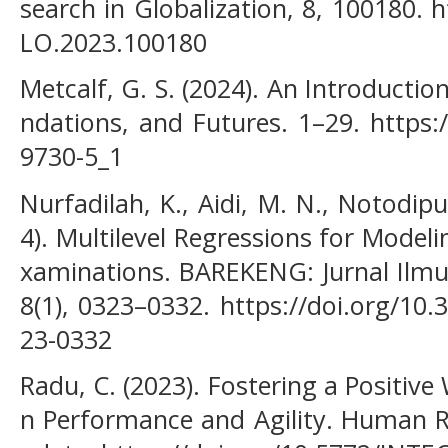
search in Globalization, 8, 100180. 
LO.2023.100180
Metcalf, G. S. (2024). An Introduction
ndations, and Futures. 1–29. https:
9730-5_1
Nurfadilah, K., Aidi, M. N., Notodipu
4). Multilevel Regressions for Model
xaminations. BAREKENG: Jurnal Ilm
8(1), 0323–0332. https://doi.org/10
23-0332
Radu, C. (2023). Fostering a Positiv
n Performance and Agility. Human 