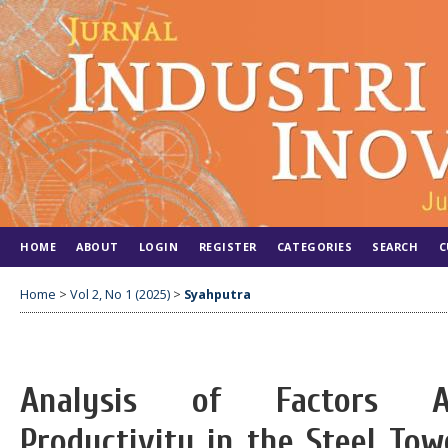
HOME
ABOUT
LOGIN
REGISTER
CATEGORIES
SEARCH
C
Home
>
Vol 2, No 1 (2025)
>
Syahputra
Analysis of Factors Af
Productivity in the Steel Tow