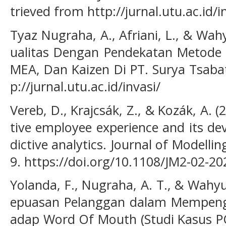
trieved from http://jurnal.utu.ac.id/i
Tyaz Nugraha, A., Afriani, L., & Wahy
ualitas Dengan Pendekatan Metode St
MEA, Dan Kaizen Di PT. Surya Tsabat
p://jurnal.utu.ac.id/invasi/
Vereb, D., Krajcsák, Z., & Kozák, A. 
tive employee experience and its d
dictive analytics. Journal of Modell
9. https://doi.org/10.1108/JM2-02-2
Yolanda, F., Nugraha, A. T., & Wahyud
epuasan Pelanggan dalam Mempenga
adap Word Of Mouth (Studi Kasus PO