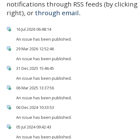
notifications through RSS feeds (by clickin
right), or
through email.
16 Jul 2026 06:48:14
An issue has been published.
29 Mar 2026 12:52:46
An issue has been published.
31 Dec 2025 15:46:45
An issue has been published.
06 Mar 2025 13:37:56
An issue has been published.
06 Dec 2024 10:33:53
An issue has been published.
05 Jul 2024 09:42:43
An issue has been published.