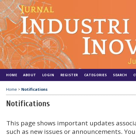
HOME
ABOUT
LOGIN
REGISTER
CATEGORIES
SEARCH
C
Home
>
Notifications
Notifications
This page shows important updates associa
such as new issues or announcements. You