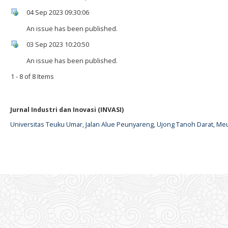
04 Sep 2023 09:30:06
An issue has been published.
03 Sep 2023 10:20:50
An issue has been published.
1 - 8 of 8 Items
Jurnal Industri dan Inovasi (INVASI)
Universitas Teuku Umar, Jalan Alue Peunyareng, Ujong Tanoh Darat, Me